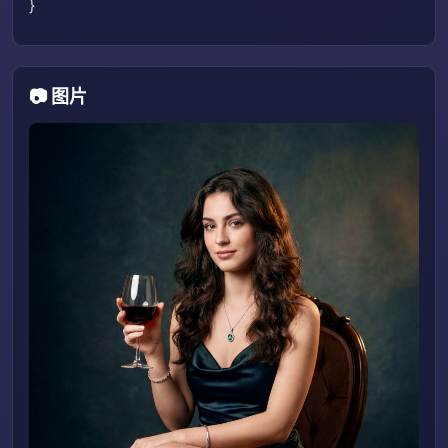
}
📷 图片