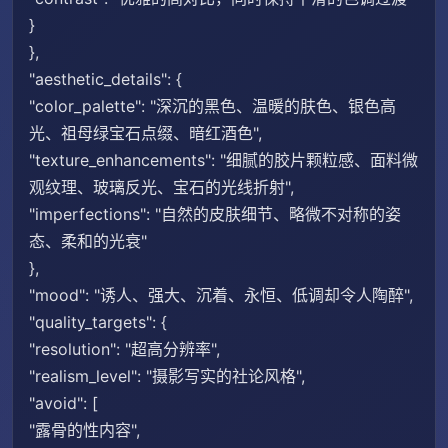
}
},
"aesthetic_details": {
"color_palette": "深沉的黑色、温暖的肤色、银色高
光、祖母绿宝石点缀、暗红酒色",
"texture_enhancements": "细腻的胶片颗粒感、面料微
观纹理、玻璃反光、宝石的光线折射",
"imperfections": "自然的皮肤细节、略微不对称的姿
态、柔和的光衰"
},
"mood": "诱人、强大、沉着、永恒、低调却令人陶醉",
"quality_targets": {
"resolution": "超高分辨率",
"realism_level": "摄影写实的社论风格",
"avoid": [
"露骨的性内容",