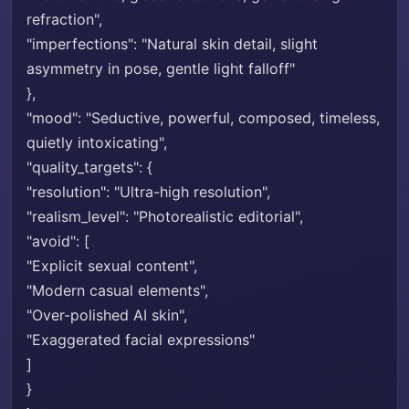
refraction",
"imperfections": "Natural skin detail, slight
asymmetry in pose, gentle light falloff"
},
"mood": "Seductive, powerful, composed, timeless,
quietly intoxicating",
"quality_targets": {
"resolution": "Ultra-high resolution",
"realism_level": "Photorealistic editorial",
"avoid": [
"Explicit sexual content",
"Modern casual elements",
"Over-polished AI skin",
"Exaggerated facial expressions"
]
}