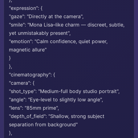
"expression": {
"gaze": "Directly at the camera",
"smile": "Mona Lisa–like charm — discreet, subtle,
yet unmistakably present",
"emotion": "Calm confidence, quiet power,
magnetic allure"
}
},
"cinematography": {
"camera": {
"shot_type": "Medium-full body studio portrait",
"angle": "Eye-level to slightly low angle",
"lens": "85mm prime",
"depth_of_field": "Shallow, strong subject
separation from background"
},