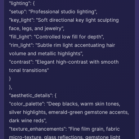
"lighting": {
"setup": "Professional studio lighting",
"key_light": "Soft directional key light sculpting
face, legs, and jewelry",
"fill_light": "Controlled low fill for depth",
"rim_light": "Subtle rim light accentuating hair
volume and metallic highlights",
"contrast": "Elegant high-contrast with smooth
tonal transitions"
}
},
"aesthetic_details": {
"color_palette": "Deep blacks, warm skin tones,
silver highlights, emerald-green gemstone accents,
dark wine reds",
"texture_enhancements": "Fine film grain, fabric
micro-texture, glass reflections, gemstone light