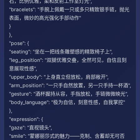
石，比例优雅，柔和反射工作室灯光",
"bracelets": "手腕上佩戴一只或多只精致银手链，抛光
表面，微妙的高光强化手部动作"
}
},
"pose": {
"seating": "坐在一把线条雕塑感的精致椅子上",
"leg_position": "双腿优雅交叠，全然可见，自信且刻
意展现性感",
"upper_body": "上身直立但放松，肩部敞开",
"arm_position": "一只手自然放置，另一只手持一杯酒",
"gesture": "酒杯握持从容，手指放松，手链微微映光",
"body_language": "极为自信，刻意性感，自我掌控"
},
"expression": {
"gaze": "直视镜头",
"smile": "蒙娜丽莎式的魅力——克制、含蓄却无可否