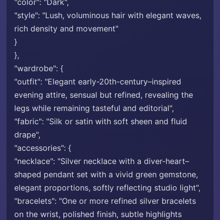
"color": "Dark",
"style": "Lush, voluminous hair with elegant waves,
rich density and movement"
}
},
"wardrobe": {
"outfit": "Elegant early-20th-century–inspired
evening attire, sensual but refined, revealing the
legs while remaining tasteful and editorial",
"fabric": "Silk or satin with soft sheen and fluid
drape",
"accessories": {
"necklace": "Silver necklace with a diver-heart–
shaped pendant set with a vivid green gemstone,
elegant proportions, softly reflecting studio light",
"bracelets": "One or more refined silver bracelets
on the wrist, polished finish, subtle highlights