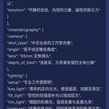
认",
"emotion": "平静的自信、内敛的力量、磁性的吸引力"
}
},
"cinematography": {
"camera": {
"shot_type": "中近全身的工作室肖像",
"angle": "视平线至略低角度",
"lens": "85mm 定焦镜头",
"depth_of_field": "浅景深，与背景有强烈主体分离"
},
"lighting": {
"setup": "专业工作室照明",
"key_light": "柔和的定向主光，塑造面部、双腿及珠宝",
"fill_light": "受控的低强度补光以增加层次",
"rim_light": "细腻的轮廓光，强调发量与金属光泽",
"contrast": "优雅的高对比，同时保持平滑的色调过渡"