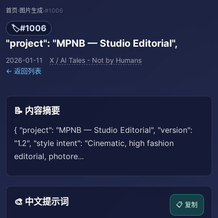
首页
›
图片生成
›
#1006
🏷️
#1006
"project": "MPNB — Studio Editorial",
2026-01-11
X / AI Tales - Not by Humans
← 返回列表
📝 内容摘要
{ "project": "MPNB — Studio Editorial", "version":
"1.2", "style intent": "Cinematic, high fashion
editorial, photore...
🎨 中文提示词
📋 复制