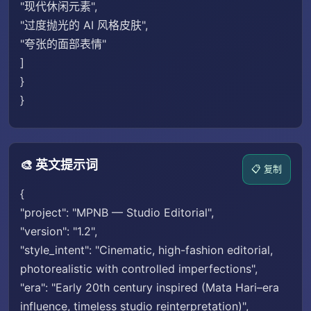
"现代休闲元素",
"过度抛光的 AI 风格皮肤",
"夸张的面部表情"
]
}
}
🎨 英文提示词
📋 复制
{
"project": "MPNB — Studio Editorial",
"version": "1.2",
"style_intent": "Cinematic, high-fashion editorial,
photorealistic with controlled imperfections",
"era": "Early 20th century inspired (Mata Hari–era
influence, timeless studio reinterpretation)",