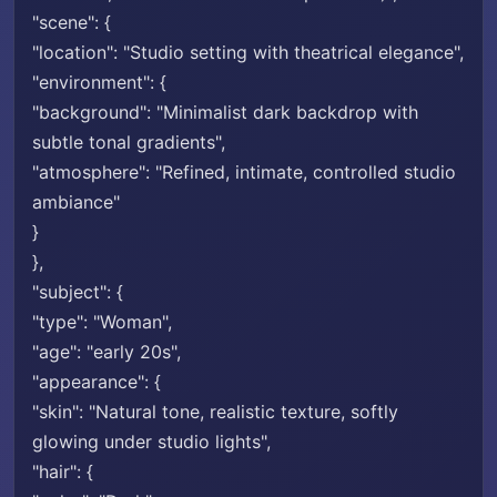
"scene": {
"location": "Studio setting with theatrical elegance",
"environment": {
"background": "Minimalist dark backdrop with
subtle tonal gradients",
"atmosphere": "Refined, intimate, controlled studio
ambiance"
}
},
"subject": {
"type": "Woman",
"age": "early 20s",
"appearance": {
"skin": "Natural tone, realistic texture, softly
glowing under studio lights",
"hair": {