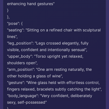
enhancing hand gestures"
}
},
"pose": {
"seating": "Sitting on a refined chair with sculptural
lines",
"leg_position": "Legs crossed elegantly, fully
visible, confident and intentionally sensual",
"upper_body": "Torso upright yet relaxed,
shoulders open",
"arm_position": "One arm resting naturally, the
other holding a glass of wine",
"gesture": "Wine glass held with effortless control,
fingers relaxed, bracelets subtly catching the light",
"body_language": "Very confident, deliberately
sexy, self-possessed"
},