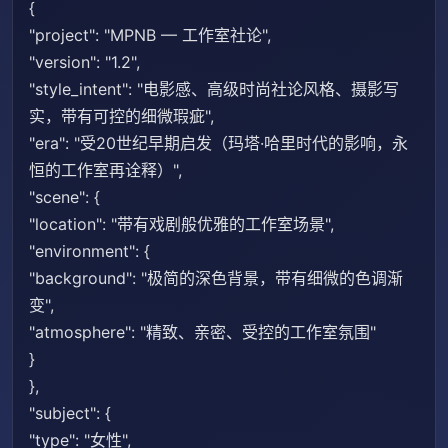
{
"project": "MPNB — 工作室社论",
"version": "1.2",
"style_intent": "电影感、高级时尚社论风格、摄影写
实，带有可控的细微瑕疵",
"era": "受20世纪早期启发（玛塔·哈里时代的影响，永
恒的工作室再诠释）",
"scene": {
"location": "带有戏剧般优雅的工作室场景",
"environment": {
"background": "极简的深色背景，带有细微的色调渐
变",
"atmosphere": "精致、亲密、受控的工作室氛围"
}
},
"subject": {
"type": "女性",