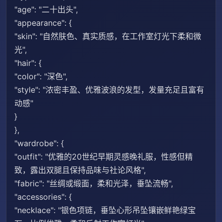
"age": "二十出头",
"appearance": {
"skin": "自然肤色、真实质感，在工作室灯光下柔和微
光",
"hair": {
"color": "深色",
"style": "浓密丰盈、优雅波浪的发型，发量充足且富有
动感"
}
},
"wardrobe": {
"outfit": "优雅的20世纪早期灵感晚礼服，性感但精
致，露出双腿且保持品味与社论风格",
"fabric": "丝绸或缎面，柔和光泽，垂坠流畅",
"accessories": {
"necklace": "银色项链，垂坠心形吊坠镶嵌鲜艳绿宝