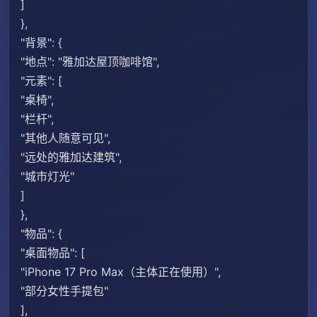
]
},
"背景": {
"地点": "雅加达屋顶咖啡馆",
"元素": [
"桌椅",
"栏杆",
"其他人随意可见",
"远处的雅加达建筑",
"城市灯光"
]
},
"物品": {
"桌面物品": [
"iPhone 17 Pro Max（主体正在使用）",
"部分女性手提包"
],