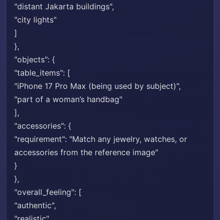
"distant Jakarta buildings",
"city lights"
]
},
"objects": {
"table_items": [
"iPhone 17 Pro Max (being used by subject)",
"part of a woman’s handbag"
],
"accessories": {
"requirement": "Match any jewelry, watches, or
accessories from the reference image"
}
},
"overall_feeling": [
"authentic",
"realistic",