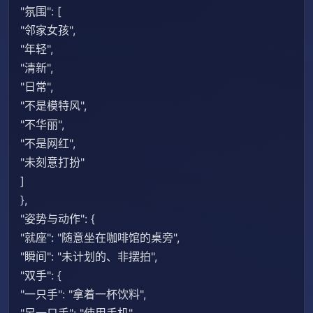
"氛围": [
"邻家女孩",
"年轻",
"清新",
"日常",
"不是模特风",
"不华丽",
"不是网红",
"未刻意打扮"
]
},
"姿势与动作": {
"就座": "随意坐在咖啡馆的桌旁",
"瞬间": "未计划的、非摆拍",
"双手": {
"一只手": "拿着一杯饮料",