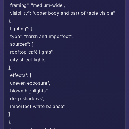
"framing": "medium-wide",
"visibility": "upper body and part of table visible"
},
"lighting": {
"type": "harsh and imperfect",
"sources": [
"rooftop café lights",
"city street lights"
],
"effects": [
"uneven exposure",
"blown highlights",
"deep shadows",
"imperfect white balance"
]
},