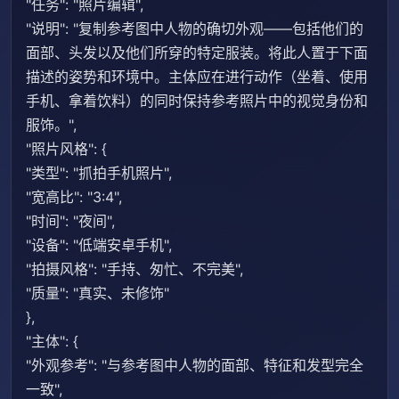
"任务": "照片编辑",
"说明": "复制参考图中人物的确切外观——包括他们的
面部、头发以及他们所穿的特定服装。将此人置于下面
描述的姿势和环境中。主体应在进行动作（坐着、使用
手机、拿着饮料）的同时保持参考照片中的视觉身份和
服饰。",
"照片风格": {
"类型": "抓拍手机照片",
"宽高比": "3:4",
"时间": "夜间",
"设备": "低端安卓手机",
"拍摄风格": "手持、匆忙、不完美",
"质量": "真实、未修饰"
},
"主体": {
"外观参考": "与参考图中人物的面部、特征和发型完全
一致",