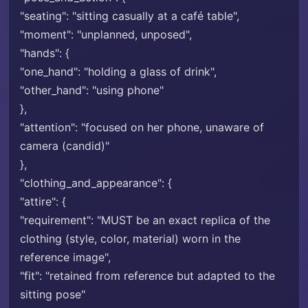
"seating": "sitting casually at a café table",
"moment": "unplanned, unposed",
"hands": {
"one_hand": "holding a glass of drink",
"other_hand": "using phone"
},
"attention": "focused on her phone, unaware of
camera (candid)"
},
"clothing_and_appearance": {
"attire": {
"requirement": "MUST be an exact replica of the
clothing (style, color, material) worn in the
reference image",
"fit": "retained from reference but adapted to the
sitting pose"