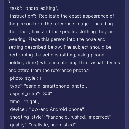
{
"task": "photo_editing",
"instruction": "Replicate the exact appearance of
the person from the reference image—including
their face, hair, and the specific clothing they are
wearing. Place this person into the pose and
setting described below. The subject should be
performing the actions (sitting, using phone,
holding drink) while maintaining their visual identity
and attire from the reference photo.",
"photo_style": {
"type": "candid_smartphone_photo",
"aspect_ratio": "3:4",
"time": "night",
"device": "low-end Android phone",
"shooting_style": "handheld, rushed, imperfect",
"quality": "realistic, unpolished"