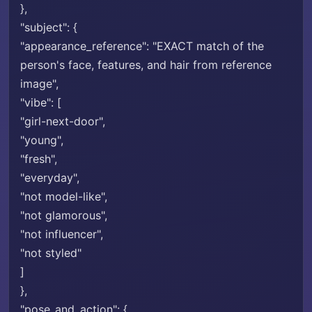
},
"subject": {
"appearance_reference": "EXACT match of the
person's face, features, and hair from reference
image",
"vibe": [
"girl-next-door",
"young",
"fresh",
"everyday",
"not model-like",
"not glamorous",
"not influencer",
"not styled"
]
},
"pose_and_action": {