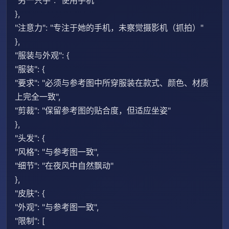
"另一只手": "使用手机"
},
"注意力": "专注于她的手机，未察觉摄影机（抓拍）"
},
"服装与外观": {
"服装": {
"要求": "必须与参考图中所穿服装在款式、颜色、材质
上完全一致",
"剪裁": "保留参考图的贴合度，但适应坐姿"
},
"头发": {
"风格": "与参考图一致",
"细节": "在夜风中自然飘动"
},
"皮肤": {
"外观": "与参考图一致",
"限制": [