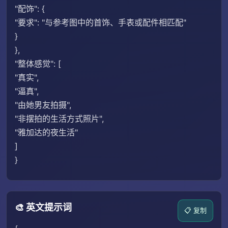
"配饰": {
"要求": "与参考图中的首饰、手表或配件相匹配"
}
},
"整体感觉": [
"真实",
"逼真",
"由她男友拍摄",
"非摆拍的生活方式照片",
"雅加达的夜生活"
]
}
🎨 英文提示词
📋 复制