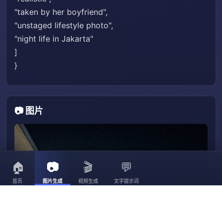
"taken by her boyfriend",
"unstaged lifestyle photo",
"night life in Jakarta"
]
}
📷 图片
🏠
📷
🎬
💬
首页
图片生成
视频生成
文字提示词
3056
3023
30
3