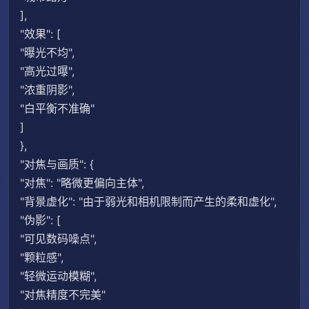
],
"效果": [
"曝光不均",
"高光过曝",
"浓重阴影",
"白平衡不准确"
]
},
"对焦与画质": {
"对焦": "略微更偏向主体",
"背景虚化": "由于弱光和相机限制而产生的柔和虚化",
"伪影": [
"可见数码噪点",
"颗粒感",
"轻微运动模糊",
"对焦精度不完美"