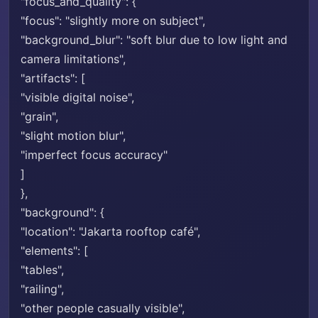
"focus_and_quality": {
"focus": "slightly more on subject",
"background_blur": "soft blur due to low light and
camera limitations",
"artifacts": [
"visible digital noise",
"grain",
"slight motion blur",
"imperfect focus accuracy"
]
},
"background": {
"location": "Jakarta rooftop café",
"elements": [
"tables",
"railing",
"other people casually visible",