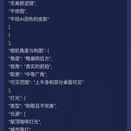
"无美颜滤镜",
"不修图",
"不经AI润色的皮肤"
]
}
},
"相机角度与构图": {
"角度": "略偏侧后方",
"视角": "真实的抓拍",
"取景": "中等广角",
"可见范围": "上半身和部分桌面可见"
},
"灯光": {
"类型": "刺眼且不完美",
"光源": [
"屋顶咖啡灯光",
"城市路灯"