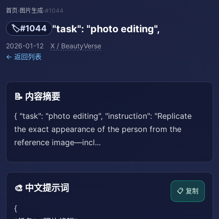
首页
›
图片生成
›
#1044
"task": "photo editing",
🏷️
#1044
2026-01-12
X / BeautyVerse
← 返回列表
📝 内容摘要
{ "task": "photo editing", "instruction": "Replicate
the exact appearance of the person from the
reference image—incl...
🎨 中文提示词
📋 复制
{