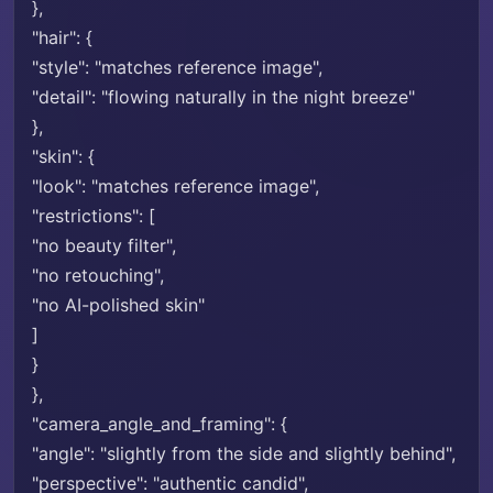
},
"hair": {
"style": "matches reference image",
"detail": "flowing naturally in the night breeze"
},
"skin": {
"look": "matches reference image",
"restrictions": [
"no beauty filter",
"no retouching",
"no AI-polished skin"
]
}
},
"camera_angle_and_framing": {
"angle": "slightly from the side and slightly behind",
"perspective": "authentic candid",