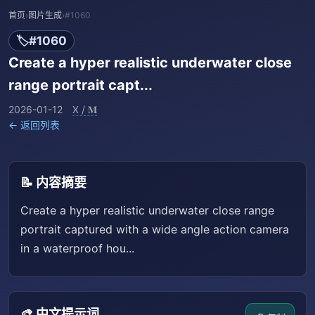
首页
›
图片生成
›
#1060
🏷️
#1060
Create a hyper realistic underwater close
range portrait capt...
2026-01-12
X / 𝐌
← 返回列表
📝 内容摘要
Create a hyper realistic underwater close range
portrait captured with a wide angle action camera
in a waterproof hou...
🎨 中文提示词