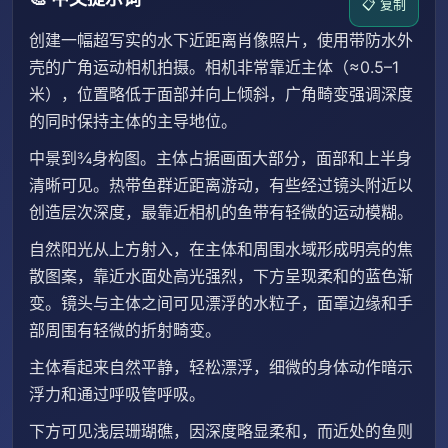
📋 复制
创建一幅超写实的水下近距离肖像照片，使用带防水外
壳的广角运动相机拍摄。相机非常靠近主体（≈0.5–1
米），位置略低于面部并向上倾斜，广角畸变强调深度
的同时保持主体的主导地位。
中景到¾身构图。主体占据画面大部分，面部和上半身
清晰可见。热带鱼群近距离游动，有些经过镜头附近以
创造层次深度，最靠近相机的鱼带有轻微的运动模糊。
自然阳光从上方射入，在主体和周围水域形成明亮的焦
散图案，靠近水面处高光强烈，下方呈现柔和的蓝色渐
变。镜头与主体之间可见漂浮的水粒子，面罩边缘和手
部周围有轻微的折射畸变。
主体看起来自然平静，轻松漂浮，细微的身体动作暗示
浮力和通过呼吸管呼吸。
下方可见浅层珊瑚礁，因深度略显柔和，而近处的鱼则