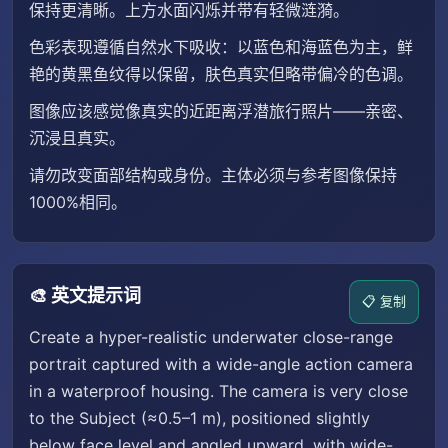
保持更清晰。上方水面闪烁并带有轻微涟漪。
色彩表现遵循自然水下吸收：以蓝色和海蓝色为主，鲜
艳的黄黑鱼纹得以保留，肤色真实但略带偏冷的色调。
图像应该感觉像真实的近距离浮潜旅行照片——亲密、
沉浸且真实。
请勿改变面部结构或身份。主体必须与参考图像保持
1000%相同。
🎨 英文提示词
📋 复制
Create a hyper-realistic underwater close-range
portrait captured with a wide-angle action camera
in a waterproof housing. The camera is very close
to the Subject (≈0.5–1 m), positioned slightly
below face level and angled upward, with wide-