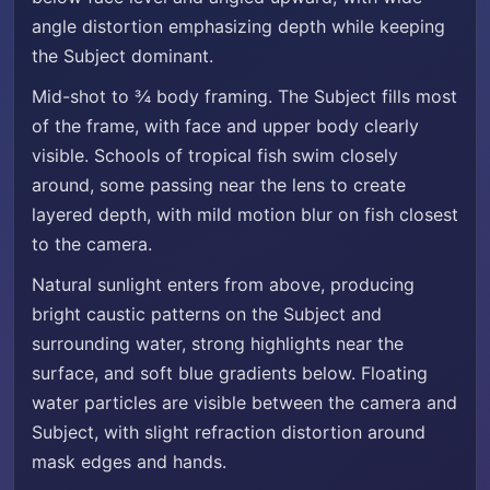
angle distortion emphasizing depth while keeping
the Subject dominant.
Mid-shot to ¾ body framing. The Subject fills most
of the frame, with face and upper body clearly
visible. Schools of tropical fish swim closely
around, some passing near the lens to create
layered depth, with mild motion blur on fish closest
to the camera.
Natural sunlight enters from above, producing
bright caustic patterns on the Subject and
surrounding water, strong highlights near the
surface, and soft blue gradients below. Floating
water particles are visible between the camera and
Subject, with slight refraction distortion around
mask edges and hands.