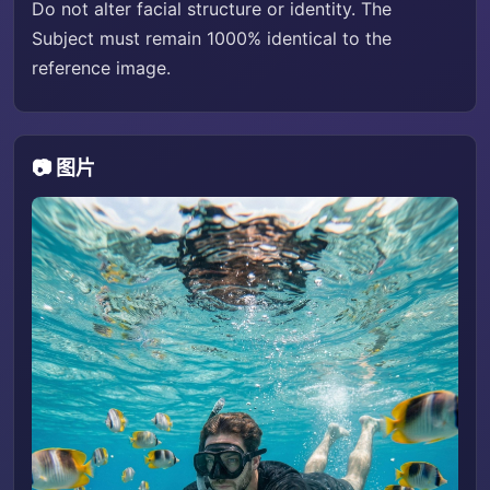
Do not alter facial structure or identity. The
Subject must remain 1000% identical to the
reference image.
📷 图片