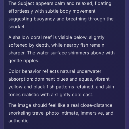
The Subject appears calm and relaxed, floating
effortlessly with subtle body movement
suggesting buoyancy and breathing through the
snorkel.
A shallow coral reef is visible below, slightly
softened by depth, while nearby fish remain
sharper. The water surface shimmers above with
gentle ripples.
Color behavior reflects natural underwater
absorption: dominant blues and aquas, vibrant
yellow and black fish patterns retained, and skin
tones realistic with a slightly cool cast.
The image should feel like a real close-distance
snorkeling travel photo intimate, immersive, and
authentic.