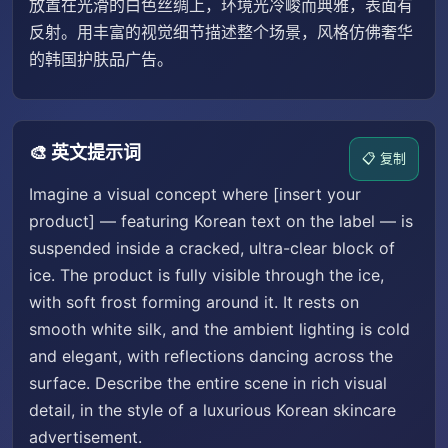
放置在光滑的白色丝绸上，环境光冷峻而典雅，表面有
反射。用丰富的视觉细节描述整个场景，风格仿佛奢华
的韩国护肤品广告。
🎨 英文提示词
📋 复制
Imagine a visual concept where [insert your
product] — featuring Korean text on the label — is
suspended inside a cracked, ultra-clear block of
ice. The product is fully visible through the ice,
with soft frost forming around it. It rests on
smooth white silk, and the ambient lighting is cold
and elegant, with reflections dancing across the
surface. Describe the entire scene in rich visual
detail, in the style of a luxurious Korean skincare
advertisement.