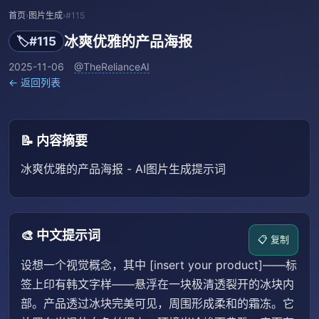
首页
›
图片生成
›
#115
冰爽优雅的产品海报
🏷️
#115
2025-11-06
@TheRelianceAI
← 返回列表
📝 内容摘要
冰爽优雅的产品海报 - AI图片生成提示词
🎨 中文提示词
📋 复制
设想一个视觉概念，其中 [insert your product]——标
签上印有韩文字样——悬浮在一块极清透裂开的冰块内
部。产品透过冰块完美可见，周围形成柔和的霜冻。它