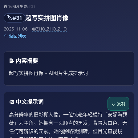
首页
›
图片生成
›
#31
超写实拼图肖像
🏷️
#31
2025-11-06
@ZHO_ZHO_ZHO
← 返回列表
📝 内容摘要
超写实拼图肖像 - AI图片生成提示词
🎨 中文提示词
📋 复制
高分辨率的摄影棚人像，一位惊艳年轻模特「安妮海瑟
薇」为主角。她拥有一头顺直的黑发，背景为白色，无
任何可辨识的元素。她的脸略微侧转，但目光直视镜