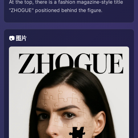
At the top, there is a fashion magazine-style title
"ZHOGUE" positioned behind the figure.
📷 图片