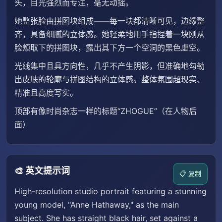
头，目光强烈而专注，毫无动摇。
她整张脸由拼图块组成——每一块都清晰可见，边缘整
齐，具备细腻的立体感。她轻柔地用手指捏着一块刚从
脸颊取下的拼图块，露出其下方一个空洞的黑色虚空。
光线集中且具方向性，几乎不产生阴影，但准确地勾勒
出皮肤的轮廓与拼图结构的立体感。整体氛围超现实、
精准且高度写实。
顶部有像时尚杂志一样的标题“ZHOGUE”（在人物后
面）
🎨 英文提示词
📋 复制
High-resolution studio portrait featuring a stunning
young model, "Anne Hathaway," as the main
subject. She has straight black hair, set against a