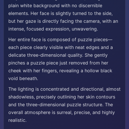
plain white background with no discernible
elements. Her face is slightly turned to the side,
but her gaze is directly facing the camera, with an
intense, focused expression, unwavering.
Her entire face is composed of puzzle pieces—
each piece clearly visible with neat edges and a
delicate three-dimensional quality. She gently
pinches a puzzle piece just removed from her
cheek with her fingers, revealing a hollow black
void beneath.
The lighting is concentrated and directional, almost
shadowless, precisely outlining her skin contours
and the three-dimensional puzzle structure. The
overall atmosphere is surreal, precise, and highly
realistic.