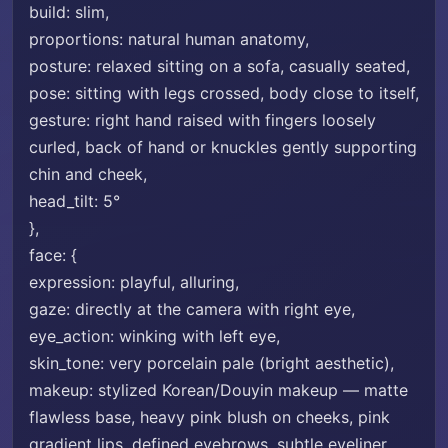
build: slim,
proportions: natural human anatomy,
posture: relaxed sitting on a sofa, casually seated,
pose: sitting with legs crossed, body close to itself,
gesture: right hand raised with fingers loosely
curled, back of hand or knuckles gently supporting
chin and cheek,
head_tilt: 5°
},
face: {
expression: playful, alluring,
gaze: directly at the camera with right eye,
eye_action: winking with left eye,
skin_tone: very porcelain pale (bright aesthetic),
makeup: stylized Korean/Douyin makeup — matte
flawless base, heavy pink blush on cheeks, pink
gradient lips, defined eyebrows, subtle eyeliner,