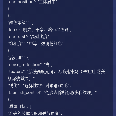
"composition": "主体居中"
}
}，
“颜色等级”：{
"look": "明亮、干净、略带冷色调",
"contrast": "高对比度",
“饱和度”：“中等，强调粉红色”
}，
“后处理”：{
"noise_reduction": "高",
"texture": "肌肤高度光滑，无毛孔外观（‘瓷娃娃’或‘美
颜滤镜’效果）",
“锐化”：“选择性地针对眼睛/睫毛”，
"blemish_control": "彻底去除所有瑕疵和纹理。"
}，
"质量目标": [
“准确的肢体长度和关节角度”，