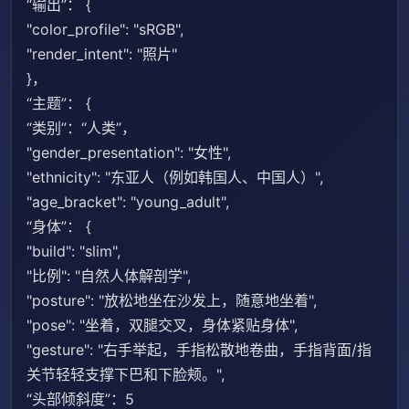
“输出”： {
"color_profile": "sRGB",
"render_intent": "照片"
}，
“主题”： {
“类别”：“人类”，
"gender_presentation": "女性",
"ethnicity": "东亚人（例如韩国人、中国人）",
"age_bracket": "young_adult",
“身体”： {
"build": "slim",
"比例": "自然人体解剖学",
"posture": "放松地坐在沙发上，随意地坐着",
"pose": "坐着，双腿交叉，身体紧贴身体",
"gesture": "右手举起，手指松散地卷曲，手指背面/指
关节轻轻支撑下巴和下脸颊。",
“头部倾斜度”：5