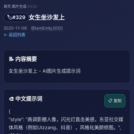
首页
›
图片生成
›
#329
女生坐沙发上
🏷️
#329
2025-11-06
@IamEmily2050
← 返回列表
📝 内容摘要
女生坐沙发上 - AI图片生成提示词
🎨 中文提示词
📋 复制
{
"style": "高调影棚人像，闪光灯直击美感，东亚社交媒
体风格（例如Ulzzang、抖音），风格化美颜修图。",