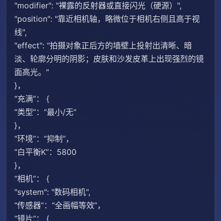
"modifier": "裸露的反射器或直接闪光（硬源）",
"position": "靠近相机轴，略微位于相机右侧且高于视
线",
"effect": "拍摄对象正后方的墙壁上投射出清晰、暗
淡、轮廓分明的阴影；皮肤和沙发皮革上出现强烈的镜
面高光。"
}，
“充满”： {
“类型”：“最小/无”
}，
“环境”：“抑制”，
“白平衡K”：5800
}，
“相机”： {
"system": "数码相机",
“传感器”：“全画幅等效”，
“镜片”： {