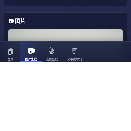
📷 图片
🏠
📷
🎬
💬
首页
图片生成
视频生成
文字提示词
3056
3023
30
3