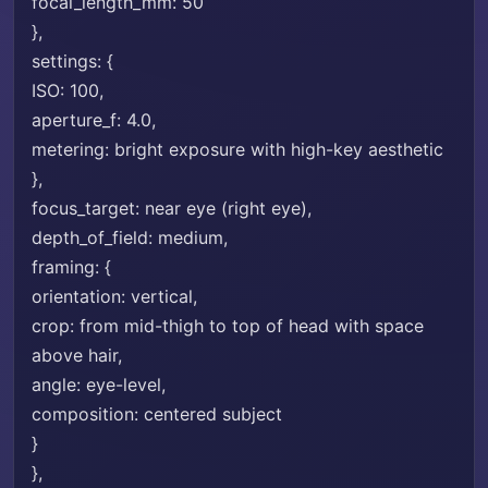
focal_length_mm: 50
},
settings: {
ISO: 100,
aperture_f: 4.0,
metering: bright exposure with high-key aesthetic
},
focus_target: near eye (right eye),
depth_of_field: medium,
framing: {
orientation: vertical,
crop: from mid-thigh to top of head with space
above hair,
angle: eye-level,
composition: centered subject
}
},