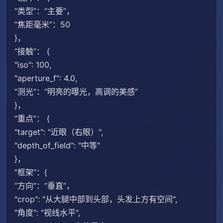
“类型”：“主要”，
“焦距毫米”：50
}，
“接触”： {
"iso": 100,
"aperture_f": 4.0,
“测光”：“明亮的曝光，高调的美感”
}，
“重点”： {
"target": "近眼（右眼）",
"depth_of_field": "中等"
}，
“框架”：{
“方向”：“垂直”，
"crop": "从大腿中部到头部，头发上方有空间",
"角度": "视线水平",