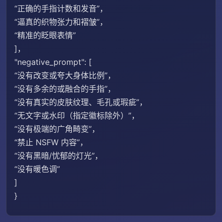
“正确的手指计数和发音”，
“逼真的织物张力和褶皱”，
“精准的眨眼表情”
]，
"negative_prompt": [
“没有改变或夸大身体比例”，
“没有多余的或融合的手指”，
“没有真实的皮肤纹理、毛孔或瑕疵”，
“无文字或水印（指定徽标除外）”，
“没有极端的广角畸变”，
“禁止 NSFW 内容”，
“没有黑暗/忧郁的灯光”，
“没有暖色调”
]
}