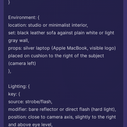
}
Environment: {
location: studio or minimalist interior,
set: black leather sofa against plain white or light
gray wall,
props: silver laptop (Apple MacBook, visible logo)
placed on cushion to the right of the subject
(camera left)
},
Lighting: {
key: {
source: strobe/flash,
modifier: bare reflector or direct flash (hard light),
position: close to camera axis, slightly to the right
and above eye level,