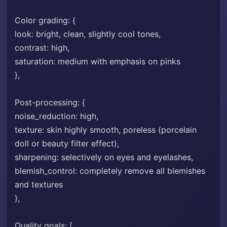
Color grading: {
look: bright, clean, slightly cool tones,
contrast: high,
saturation: medium with emphasis on pinks
},
Post-processing: {
noise_reduction: high,
texture: skin highly smooth, poreless (porcelain
doll or beauty filter effect),
sharpening: selectively on eyes and eyelashes,
blemish_control: completely remove all blemishes
and textures
},
Quality goals: [