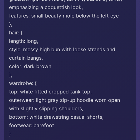
emphasizing a coquettish look,
features: small beauty mole below the left eye
},
hair: {
length: long,
style: messy high bun with loose strands and
curtain bangs,
color: dark brown
},
wardrobe: {
top: white fitted cropped tank top,
outerwear: light gray zip-up hoodie worn open
with slightly slipping shoulders,
bottom: white drawstring casual shorts,
footwear: barefoot
}