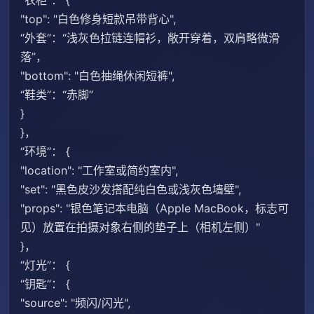
“衣柜”： {
"top": "白色修身短款吊带背心",
“外套”：“浅灰色拉链连帽衫，敞开穿着，双肩略微滑
落”，
"bottom": "白色抽绳休闲短裤",
“鞋类”：“赤脚”
}
}，
“环境”： {
"location": "工作室或简约室内",
"set": "黑色皮沙发搭配纯白色或浅灰色墙壁",
"props": "银色笔记本电脑（Apple MacBook，标志可
见）放置在拍摄对象右侧的垫子上（相机左侧）"
}，
“灯光”： {
“钥匙”： {
"source": "频闪/闪光",