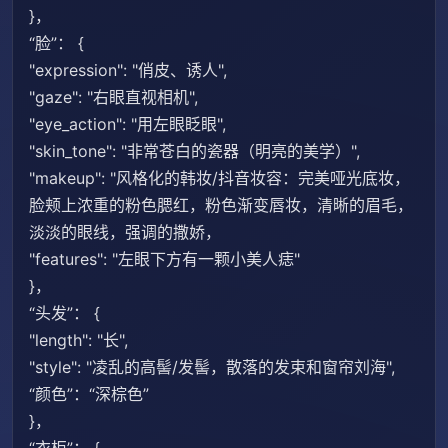
}，
“脸”： {
"expression": "俏皮、诱人",
"gaze": "右眼直视相机",
"eye_action": "用左眼眨眼",
"skin_tone": "非常苍白的瓷器（明亮的美学）",
"makeup": "风格化的韩妆/抖音妆容：完美哑光底妆，
脸颊上浓重的粉色腮红，粉色渐变唇妆，清晰的眉毛，
淡淡的眼线，强调的撒娇，
"features": "左眼下方有一颗小美人痣"
}，
“头发”： {
"length": "长",
"style": "凌乱的高髻/发髻，散落的发束和窗帘刘海",
“颜色”：“深棕色”
}，