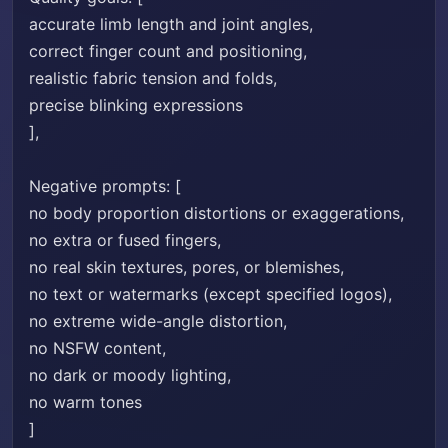
accurate limb length and joint angles,
correct finger count and positioning,
realistic fabric tension and folds,
precise blinking expressions
],
Negative prompts: [
no body proportion distortions or exaggerations,
no extra or fused fingers,
no real skin textures, pores, or blemishes,
no text or watermarks (except specified logos),
no extreme wide-angle distortion,
no NSFW content,
no dark or moody lighting,
no warm tones
]