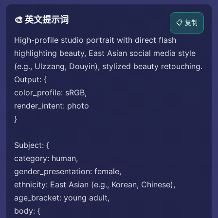
🎨 英文提示词
📋 复制
High-profile studio portrait with direct flash
highlighting beauty, East Asian social media style
(e.g., Ulzzang, Douyin), stylized beauty retouching.
Output: {
color_profile: sRGB,
render_intent: photo
}
Subject: {
category: human,
gender_presentation: female,
ethnicity: East Asian (e.g., Korean, Chinese),
age_bracket: young adult,
body: {