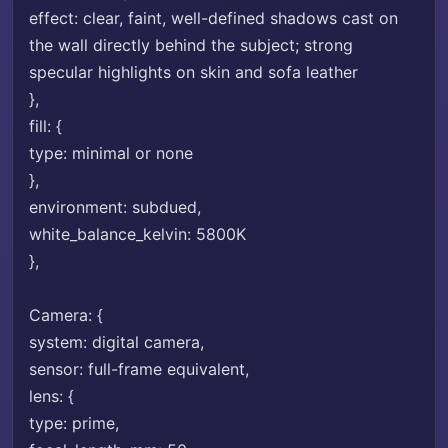
effect: clear, faint, well-defined shadows cast on
the wall directly behind the subject; strong
specular highlights on skin and sofa leather
},
fill: {
type: minimal or none
},
environment: subdued,
white_balance_kelvin: 5800K
},
Camera: {
system: digital camera,
sensor: full-frame equivalent,
lens: {
type: prime,