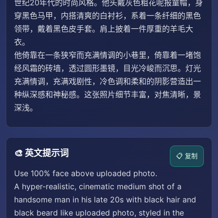
世纪20年代的时尚风格。他头戴灰色粗花呢报童帽，身
穿黑色马甲，内搭清爽的白衬衫，系着一条纤细的黑色
领带，戴着黑色皮手套。肩上披着一件厚重的羊毛大
衣。
他倚靠在一条狭窄而充满情调的小巷里，倚靠着一堵饱
经风霜的砖墙，透过圆形墨镜，目光冷峻而沉思。灯光
充满情调，充满戏剧性，冷色调和柔和的阴影营造出一
种纵深感和神秘感。这张照片细节丰富，对焦清晰，景
深浅。
🎨 英文提示词
📋 复制
Use 100% face above uploaded photo.
A hyper-realistic, cinematic medium shot of a
handsome man in his late 20s with black hair and
black beard like uploaded photo, styled in the