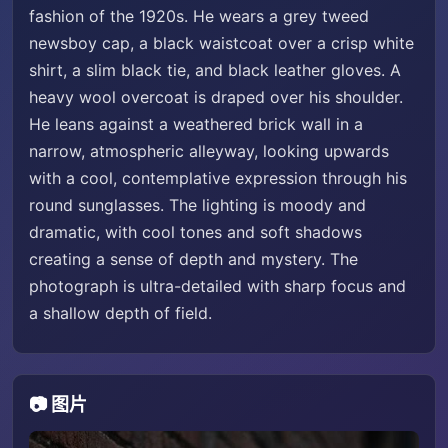
fashion of the 1920s. He wears a grey tweed
newsboy cap, a black waistcoat over a crisp white
shirt, a slim black tie, and black leather gloves. A
heavy wool overcoat is draped over his shoulder.
He leans against a weathered brick wall in a
narrow, atmospheric alleyway, looking upwards
with a cool, contemplative expression through his
round sunglasses. The lighting is moody and
dramatic, with cool tones and soft shadows
creating a sense of depth and mystery. The
photograph is ultra-detailed with sharp focus and
a shallow depth of field.
📷 图片