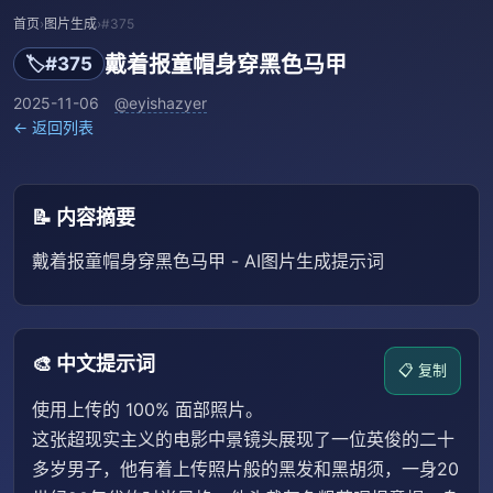
首页
›
图片生成
›
#375
戴着报童帽身穿黑色马甲
🏷️
#375
2025-11-06
@eyishazyer
← 返回列表
📝 内容摘要
戴着报童帽身穿黑色马甲 - AI图片生成提示词
🎨 中文提示词
📋 复制
使用上传的 100% 面部照片。
这张超现实主义的电影中景镜头展现了一位英俊的二十
多岁男子，他有着上传照片般的黑发和黑胡须，一身20