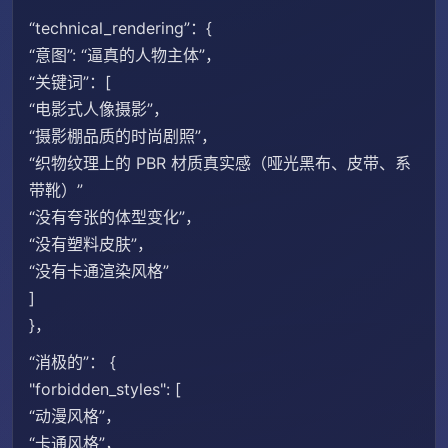
“technical_rendering”：{
“意图”: “逼真的人物主体”，
“关键词”：[
“电影式人像摄影”，
“摄影棚品质的时尚剧照”，
“织物纹理上的 PBR 材质真实感（哑光黑布、皮带、系
带靴）”
“没有夸张的体型变化”，
“没有塑料皮肤”，
“没有卡通渲染风格”
]
}，
“消极的”： {
"forbidden_​​styles": [
“动漫风格”，
“卡通风格”，