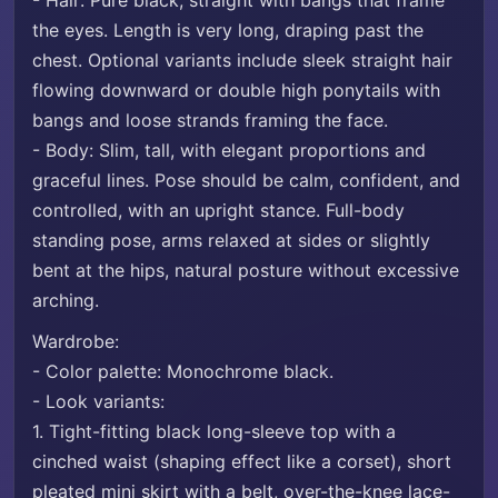
- Hair: Pure black, straight with bangs that frame
the eyes. Length is very long, draping past the
chest. Optional variants include sleek straight hair
flowing downward or double high ponytails with
bangs and loose strands framing the face.
- Body: Slim, tall, with elegant proportions and
graceful lines. Pose should be calm, confident, and
controlled, with an upright stance. Full-body
standing pose, arms relaxed at sides or slightly
bent at the hips, natural posture without excessive
arching.
Wardrobe:
- Color palette: Monochrome black.
- Look variants:
1. Tight-fitting black long-sleeve top with a
cinched waist (shaping effect like a corset), short
pleated mini skirt with a belt, over-the-knee lace-