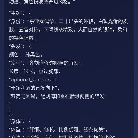
动漫、角色扮演或奇幻风格。”
“主题”： {
“身份”：“东亚女偶像，二十出头的外貌，白皙光滑的皮
肤，五官对称，下颌线条精致，大而自然的眼睛，柔和
的裸色嘴唇。”
“头发”： {
颜色： 纯黑色，
“发型”：“齐刘海修饰眼睛的直发”，
长度：很长，垂过胸部，
"optional_variants": [
“干净利落的直发向下”，
“双高马尾辫，配刘海和垂在脸颊两侧的碎发”
]
}，
“身体”： {
“体型”：“纤细、修长、比例优雅、线条优美”，
“姿势”：“冷静、自信、控制的姿势，挺拔的站姿”