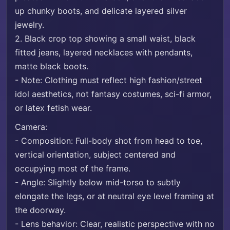
up chunky boots, and delicate layered silver
jewelry.
2. Black crop top showing a small waist, black
fitted jeans, layered necklaces with pendants,
matte black boots.
- Note: Clothing must reflect high fashion/street
idol aesthetics, not fantasy costumes, sci-fi armor,
or latex fetish wear.
Camera:
- Composition: Full-body shot from head to toe,
vertical orientation, subject centered and
occupying most of the frame.
- Angle: Slightly below mid-torso to subtly
elongate the legs, or at neutral eye level framing at
the doorway.
- Lens behavior: Clear, realistic perspective with no