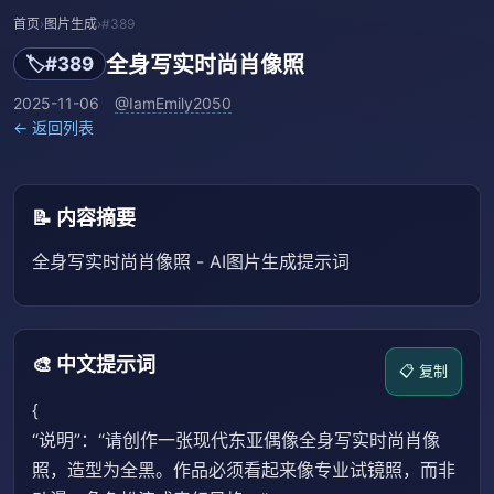
首页
›
图片生成
›
#389
全身写实时尚肖像照
🏷️
#389
2025-11-06
@IamEmily2050
← 返回列表
📝 内容摘要
全身写实时尚肖像照 - AI图片生成提示词
🎨 中文提示词
📋 复制
{
“说明”：“请创作一张现代东亚偶像全身写实时尚肖像
照，造型为全黑。作品必须看起来像专业试镜照，而非