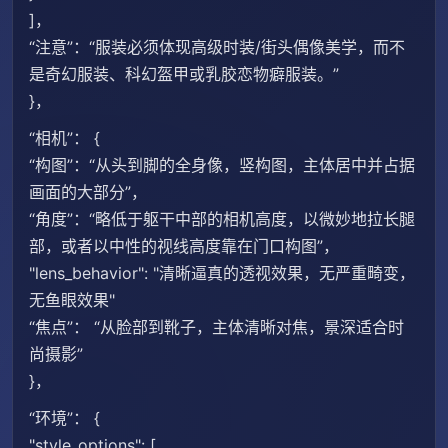
]，
“注意”：“服装必须体现高级时装/街头偶像美学，而不
是奇幻服装、科幻盔甲或乳胶恋物癖服装。”
}，
“相机”： {
“构图”：“从头到脚的全身像，竖构图，主体居中并占据
画面的大部分”，
“角度”：“略低于躯干中部的相机高度，以微妙地拉长腿
部，或者以中性的视线高度靠在门口构图”，
"lens_behavior": "清晰逼真的透视效果，无严重畸变，
无鱼眼效果"
“焦点”： “从脸部到靴子，主体清晰对焦，景深适合时
尚摄影”
}，
“环境”： {
"style_options": [