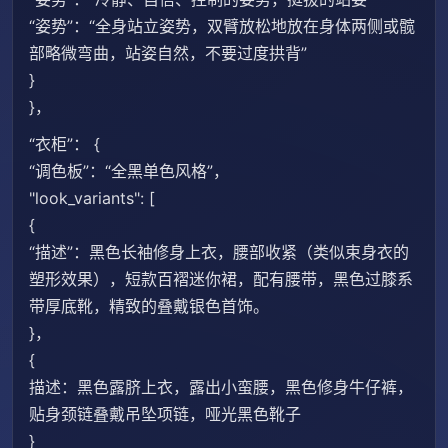
“姿势”：“全身站立姿势，双臂放松地放在身体两侧或髋
部略微弯曲，站姿自然，不要过度拱背”
}
}，
“衣柜”： {
“调色板”：“全黑单色风格”，
"look_variants": [
{
“描述”：黑色长袖修身上衣，腰部收紧（类似束身衣的
塑形效果），短款百褶迷你裙，配有腰带，黑色过膝系
带厚底靴，精致的叠戴银色首饰。
}，
{
描述：黑色露脐上衣，露出小蛮腰，黑色修身牛仔裤，
贴身颈链叠戴吊坠项链，哑光黑色靴子
}