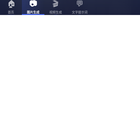
🏠
📷
🎬
💬
首页
图片生成
视频生成
文字提示词
3056
3023
30
3