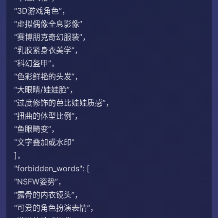
“3D游戏角色”，
“虚拟偶像全息影像”
“赛博朋克奇幻服装”，
“乳胶紧身衣美学”，
“科幻盔甲”，
“色彩鲜艳的头发”，
“大眼睛/娃娃脸”，
“过度修饰的芭比娃娃质感”，
“扭曲的体型比例”，
“鱼眼畸变”，
“文字叠加或水印”
]，
"forbidden_​​words": [
“NSFW姿势”，
“露骨的内衣镜头”，
“可爱的角色扮演表情”，