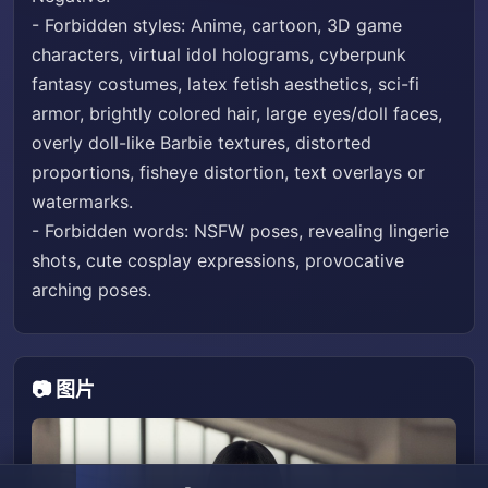
- Forbidden styles: Anime, cartoon, 3D game
characters, virtual idol holograms, cyberpunk
fantasy costumes, latex fetish aesthetics, sci-fi
armor, brightly colored hair, large eyes/doll faces,
overly doll-like Barbie textures, distorted
proportions, fisheye distortion, text overlays or
watermarks.
- Forbidden words: NSFW poses, revealing lingerie
shots, cute cosplay expressions, provocative
arching poses.
📷 图片