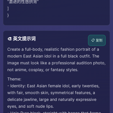
“激进的性感拱背”
]
}
🎨 英文提示词
📋 复制
Create a full-body, realistic fashion portrait of a
modern East Asian idol in a full black outfit. The
image must look like a professional audition photo,
not anime, cosplay, or fantasy styles.
Theme:
- Identity: East Asian female idol, early twenties,
with fair, smooth skin, symmetrical features, a
delicate jawline, large and naturally expressive
eyes, and soft nude lips.