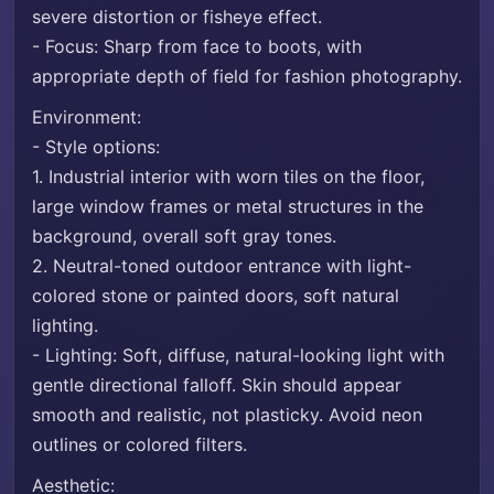
severe distortion or fisheye effect.
- Focus: Sharp from face to boots, with
appropriate depth of field for fashion photography.
Environment:
- Style options:
1. Industrial interior with worn tiles on the floor,
large window frames or metal structures in the
background, overall soft gray tones.
2. Neutral-toned outdoor entrance with light-
colored stone or painted doors, soft natural
lighting.
- Lighting: Soft, diffuse, natural-looking light with
gentle directional falloff. Skin should appear
smooth and realistic, not plasticky. Avoid neon
outlines or colored filters.
Aesthetic: