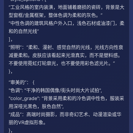
“工业风格的室内装潢，地面铺着磨损的瓷砖，背景是大
型窗框/金属框架，整体色调为柔和的灰色。”
“中性色调的建筑风格户外入口，浅色石材或油漆门，柔
和的自然光线”
]，
“照明”：“柔和、漫射、感觉自然的光线，光线方向性衰
减要柔和。皮肤应该看起来光滑真实，而不是塑料感。
不要使用霓虹灯轮廓光，也不要使用彩色滤光片。”
}，
“审美的”： {
"色调": "干净的韩国偶像/街头时尚大片试拍",
"color_grade": "背景采用柔和的冷色调中性色，服装采
用深哑光黑色，肤色自然",
“成品”：高端时尚摄影，而非奇幻艺术、动漫渲染或华
丽的VR虚拟形象。
}，