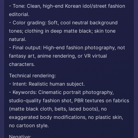
- Tone: Clean, high-end Korean idol/street fashion
editorial.
- Color grading: Soft, cool neutral background
tones; clothing in deep matte black; skin tone
natural.
- Final output: High-end fashion photography, not
fantasy art, anime rendering, or VR virtual
characters.
Technical rendering:
- Intent: Realistic human subject.
- Keywords: Cinematic portrait photography,
studio-quality fashion shot, PBR textures on fabrics
(matte black cloth, belts, laced boots), no
exaggerated body modifications, no plastic skin,
no cartoon style.
Negative: