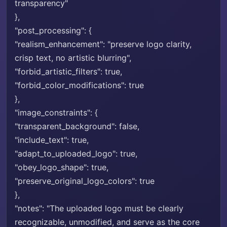
transparency"
},
"post_processing": {
"realism_enhancement": "preserve logo clarity,
crisp text, no artistic blurring",
"forbid_artistic_filters": true,
"forbid_color_modifications": true
},
"image_constraints": {
"transparent_background": false,
"include_text": true,
"adapt_to_uploaded_logo": true,
"obey_logo_shape": true,
"preserve_original_logo_colors": true
},
"notes": "The uploaded logo must be clearly
recognizable, unmodified, and serve as the core