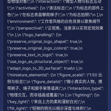
型物理对象\",\n \"interaction\": \"微型人物与标志互动
\",\n \"activities\": [\n \"清洁标志\",\n \"为标志的部件上
色\",\n \"在标志表面攀爬梯子\",\n \"为标志拍照\"\n ],\n
\"environment\": \"工作室风格的白色背景以聚焦细节
\",\n \"perspective\": \"正视角，浅景深以实现宏观效果
\"\n },\n \"logo_handling\": {\n
\"preserve_original_logo_shape\": true,\n
\"preserve_original_logo_colors\": true,\n
\"preserve_text_in_logo\": true,\n
\"use_logo_as_structural_object\": true,\n
\"adapt_logo_to_3D_surface\": true\n },\n
\"miniature_elements\": {\n \"figure_scale\": \"1:50 比
例与标志\",\n \"figure_details\": \"微小真实的人物，携
带刷子、绳子和脚手架等道具\",\n \"interaction_type\":
\"物理交互，而非插画或覆盖\"\n },\n \"lighting\": {\n
\"key_light\": \"来自上方的柔和漫射白光\",\n
\"fill_light\": \"轻微的侧光以揭示深度与体积\",\n