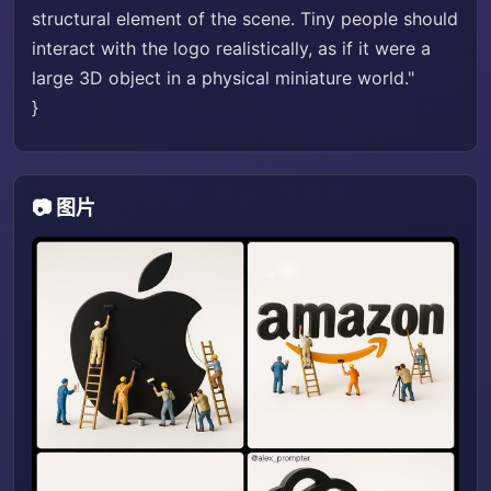
structural element of the scene. Tiny people should
interact with the logo realistically, as if it were a
large 3D object in a physical miniature world."
}
📷 图片