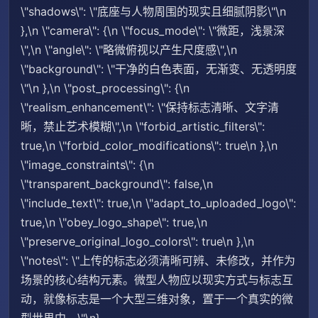
\"shadows\": \"底座与人物周围的现实且细腻阴影\"\n
},\n \"camera\": {\n \"focus_mode\": \"微距，浅景深
\",\n \"angle\": \"略微俯视以产生尺度感\",\n
\"background\": \"干净的白色表面，无渐变、无透明度
\"\n },\n \"post_processing\": {\n
\"realism_enhancement\": \"保持标志清晰、文字清
晰，禁止艺术模糊\",\n \"forbid_artistic_filters\":
true,\n \"forbid_color_modifications\": true\n },\n
\"image_constraints\": {\n
\"transparent_background\": false,\n
\"include_text\": true,\n \"adapt_to_uploaded_logo\":
true,\n \"obey_logo_shape\": true,\n
\"preserve_original_logo_colors\": true\n },\n
\"notes\": \"上传的标志必须清晰可辨、未修改，并作为
场景的核心结构元素。微型人物应以现实方式与标志互
动，就像标志是一个大型三维对象，置于一个真实的微