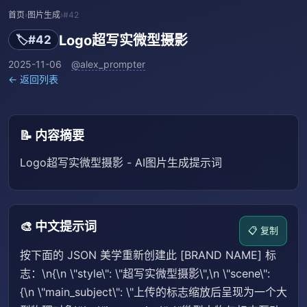
首页
›
图片生成
›
#42
Logo超写实微型摄影
🏷️
#42
2025-11-06
@alex_prompter
← 返回列表
📝 内容摘要
Logo超写实微型摄影 - AI图片生成提示词
🎨 中文提示词
📋 复制
按下面的 JSON 美学重新创建此 [BRAND NAME] 标
志：\n{\n \"style\": \"超写实微型摄影\",\n \"scene\":
{\n \"main_subject\": \"上传的标志缩放后呈现为一个大