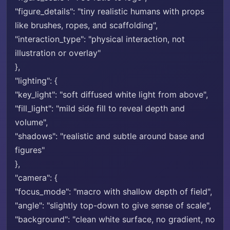
"figure_details": "tiny realistic humans with props
like brushes, ropes, and scaffolding",
"interaction_type": "physical interaction, not
illustration or overlay"
},
"lighting": {
"key_light": "soft diffused white light from above",
"fill_light": "mild side fill to reveal depth and
volume",
"shadows": "realistic and subtle around base and
figures"
},
"camera": {
"focus_mode": "macro with shallow depth of field",
"angle": "slightly top-down to give sense of scale",
"background": "clean white surface, no gradient, no