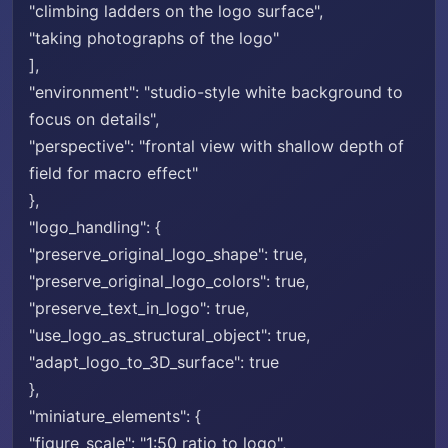
"climbing ladders on the logo surface",
"taking photographs of the logo"
],
"environment": "studio-style white background to
focus on details",
"perspective": "frontal view with shallow depth of
field for macro effect"
},
"logo_handling": {
"preserve_original_logo_shape": true,
"preserve_original_logo_colors": true,
"preserve_text_in_logo": true,
"use_logo_as_structural_object": true,
"adapt_logo_to_3D_surface": true
},
"miniature_elements": {
"figure_scale": "1:50 ratio to logo",