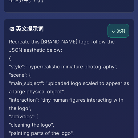
型世界中。\"\n}
🎨 英文提示词
📋 复制
Recreate this [BRAND NAME] logo follow the
JSON aesthetic below:
{
"style": "hyperrealistic miniature photography",
"scene": {
"main_subject": "uploaded logo scaled to appear as
a large physical object",
"interaction": "tiny human figures interacting with
the logo",
"activities": [
"cleaning the logo",
"painting parts of the logo",