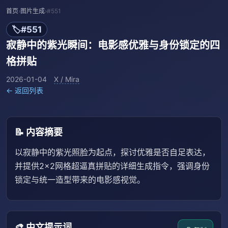
首页
›
图片生成
›
#551
🏷️
#551
寂静中的紫光瞬间：电影感优雅与身份锁定的四
格拼贴
2026-01-04
X / Mira
← 返回列表
📝 内容摘要
以寂静中的紫光照脸为起点，探讨优雅是否自足表达，
并提供2×2网格超逼真拼贴的详细生成指令，强调身份
锁定与统一造型带来的电影感视觉。
🎨 中文提示词