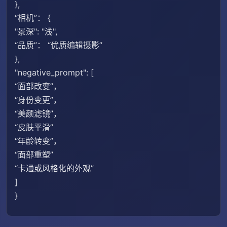
},
“相机”： {
"景深": "浅",
“品质”： “优质编辑摄影”
},
"negative_prompt": [
“面部改变”，
“身份变更”，
“美颜滤镜”，
“皮肤平滑”
“年龄转变”，
“面部重塑”
“卡通或风格化的外观”
]
}