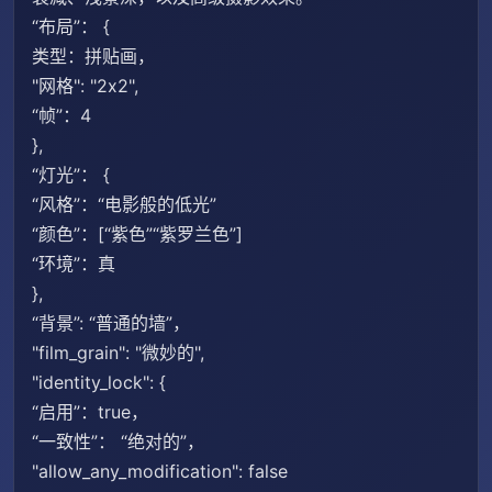
“布局”： {
类型：拼贴画，
"网格": "2x2",
“帧”：4
},
“灯光”： {
“风格”：“电影般的低光”
“颜色”：[“紫色”“紫罗兰色”]
“环境”：真
},
“背景”: “普通的墙”，
"film_grain": "微妙的",
"identity_lock": {
“启用”：true，
“一致性”： “绝对的”，
"allow_any_modification": false