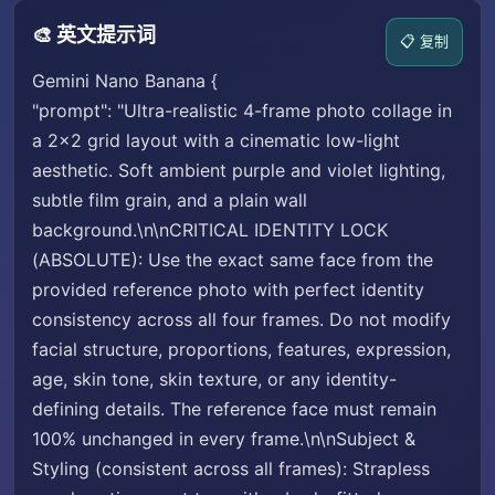
🎨 英文提示词
📋 复制
Gemini Nano Banana {
"prompt": "Ultra-realistic 4-frame photo collage in
a 2×2 grid layout with a cinematic low-light
aesthetic. Soft ambient purple and violet lighting,
subtle film grain, and a plain wall
background.\n\nCRITICAL IDENTITY LOCK
(ABSOLUTE): Use the exact same face from the
provided reference photo with perfect identity
consistency across all four frames. Do not modify
facial structure, proportions, features, expression,
age, skin tone, skin texture, or any identity-
defining details. The reference face must remain
100% unchanged in every frame.\n\nSubject &
Styling (consistent across all frames): Strapless