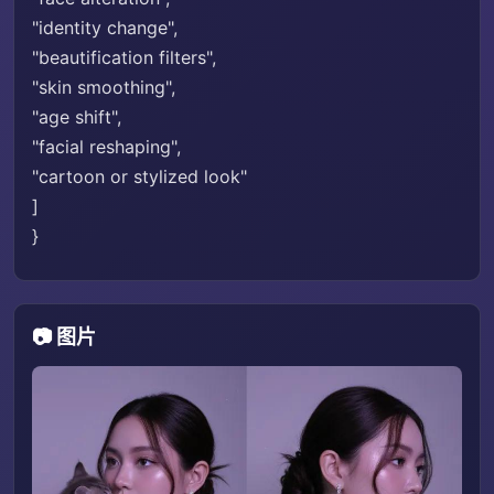
"identity change",
"beautification filters",
"skin smoothing",
"age shift",
"facial reshaping",
"cartoon or stylized look"
]
}
📷 图片