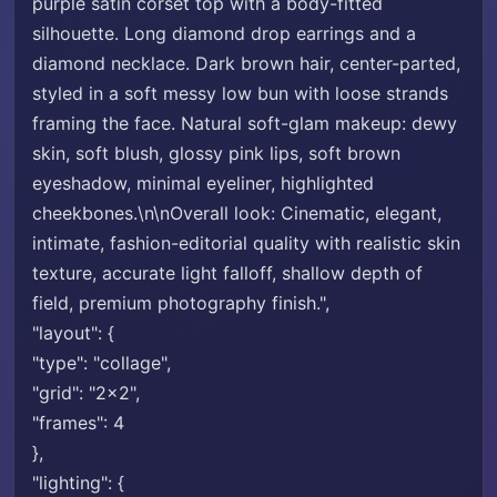
purple satin corset top with a body-fitted
silhouette. Long diamond drop earrings and a
diamond necklace. Dark brown hair, center-parted,
styled in a soft messy low bun with loose strands
framing the face. Natural soft-glam makeup: dewy
skin, soft blush, glossy pink lips, soft brown
eyeshadow, minimal eyeliner, highlighted
cheekbones.\n\nOverall look: Cinematic, elegant,
intimate, fashion-editorial quality with realistic skin
texture, accurate light falloff, shallow depth of
field, premium photography finish.",
"layout": {
"type": "collage",
"grid": "2x2",
"frames": 4
},
"lighting": {