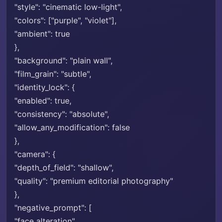
"style": "cinematic low-light",
"colors": ["purple", "violet"],
"ambient": true
},
"background": "plain wall",
"film_grain": "subtle",
"identity_lock": {
"enabled": true,
"consistency": "absolute",
"allow_any_modification": false
},
"camera": {
"depth_of_field": "shallow",
"quality": "premium editorial photography"
},
"negative_prompt": [
"face alteration",