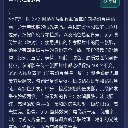
📋 复制
{
“提示”：以 2×2 网格布局制作超逼真的四格照片拼贴
画，营造电影般的低光美感。柔和的紫色和紫罗兰色环
境光，细微的胶片颗粒感，以及纯色墙面背景。\n\n 身
份锁定（绝对）：使用提供的参考照片中的同一张脸，
确保所有四张照片中的身份完全一致。不得修改面部结
构、比例、五官、表情、年龄、肤色、肤质或任何身份
特征。参考脸在每一张照片中都必须保持 100%不变。
\n\n 人物及造型（所有照片保持一致）：紫色缎面无肩
带紧身胸衣，勾勒出曼妙身姿。长款钻石耳坠和钻石项
链。深棕色头发，中分，梳成蓬松的低发髻，几缕碎发
垂在脸颊两侧。自然柔和的妆容：水润肌肤，淡淡腮
红，亮泽的粉色唇妆，柔和的棕色眼影，极简眼线，高
光提亮。颧骨。\n\n 整体效果：电影感十足，优雅亲
切，时尚大片品质，拥有逼真的肌肤纹理、精准的光线
衰减、浅景深，以及高级摄影效果。