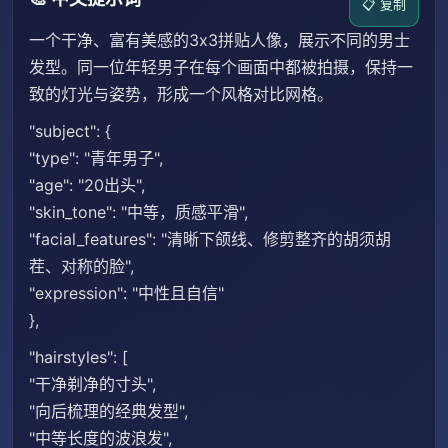
📋 复制
一个干净、富有美感的3x3拼贴人像，展示不同的男士
发型。同一位年轻男子在每个画面中都被拍摄，保持一
致的灯光与姿势，形成一个风格对比网格。
"subject": {
"type": "青年男子",
"age": "20出头",
"skin_tone": "中等，质感平滑",
"facial_features": "清晰下颌线、修剪整齐的胡须胡
茬、对称的脸",
"expression": "中性且自信"
},
"hairstyles": [
"干净剃净的寸头",
"向后梳理的经典发型",
"中等长度的波浪发",