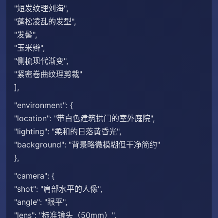
"短发纹理刘海",
"蓬松凌乱的发型",
"发髻",
"玉米辫",
"侧梳现代渐变",
"紧密卷曲纹理剪裁"
],
"environment": {
"location": "带白色建筑拱门的室外庭院",
"lighting": "柔和的日落黄昏光",
"background": "背景略微模糊但干净简约"
},
"camera": {
"shot": "肩部水平的人像",
"angle": "眼平",
"lens": "标准镜头（50mm）",