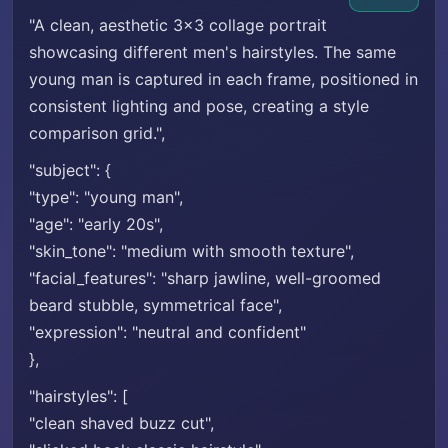
"A clean, aesthetic 3x3 collage portrait
showcasing different men's hairstyles. The same
young man is captured in each frame, positioned in
consistent lighting and pose, creating a style
comparison grid.",
"subject": {
"type": "young man",
"age": "early 20s",
"skin_tone": "medium with smooth texture",
"facial_features": "sharp jawline, well-groomed
beard stubble, symmetrical face",
"expression": "neutral and confident"
},
"hairstyles": [
"clean shaved buzz cut",