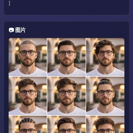
]
📷 图片