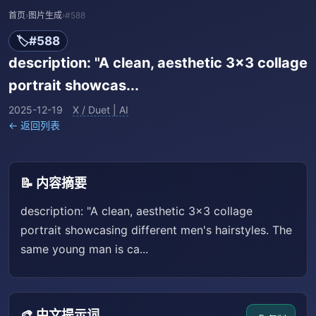
首页
›
图片生成
›
#588
🏷️
#588
description: "A clean, aesthetic 3x3 collage
portrait showcas...
2025-12-19
X / Duet | AI
← 返回列表
📝 内容摘要
description: "A clean, aesthetic 3x3 collage
portrait showcasing different men's hairstyles. The
same young man is ca...
🎨 中文提示词