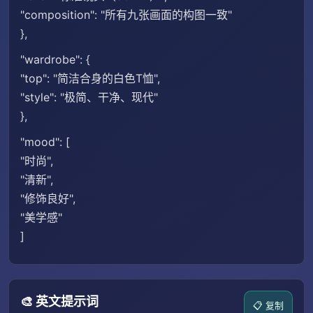
"composition": "所有九张画面的构图一致"
},
"wardrobe": {
"top": "简洁合身的白色T恤",
"style": "极简、干净、现代"
},
"mood": [
"时尚",
"清新",
"修饰良好",
"美学感"
]
🎨 英文提示词
📋 复制