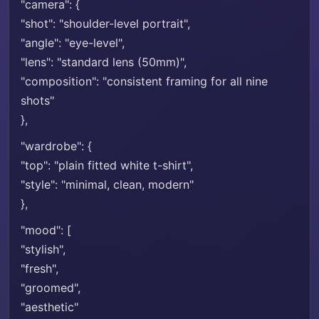
"camera": {
"shot": "shoulder-level portrait",
"angle": "eye-level",
"lens": "standard lens (50mm)",
"composition": "consistent framing for all nine
shots"
},
"wardrobe": {
"top": "plain fitted white t-shirt",
"style": "minimal, clean, modern"
},
"mood": [
"stylish",
"fresh",
"groomed",
"aesthetic"