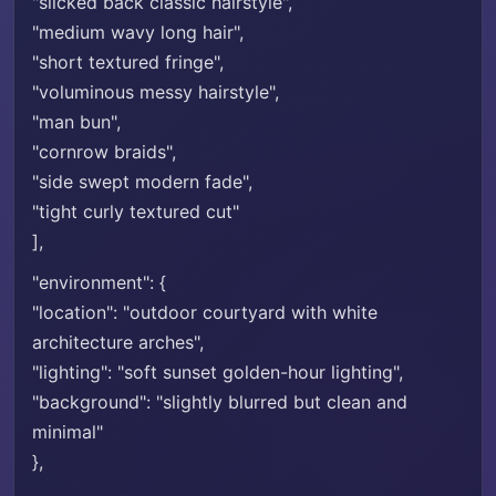
"slicked back classic hairstyle",
"medium wavy long hair",
"short textured fringe",
"voluminous messy hairstyle",
"man bun",
"cornrow braids",
"side swept modern fade",
"tight curly textured cut"
],
"environment": {
"location": "outdoor courtyard with white
architecture arches",
"lighting": "soft sunset golden-hour lighting",
"background": "slightly blurred but clean and
minimal"
},