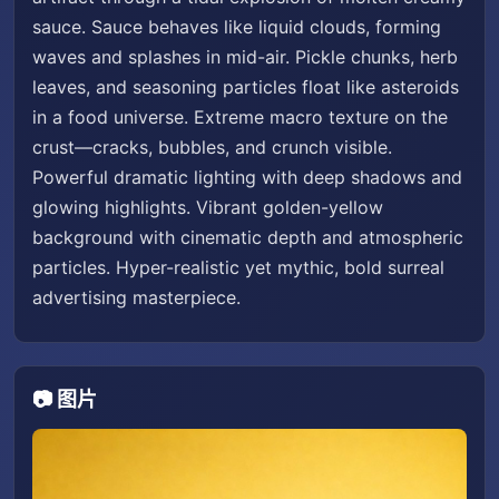
sauce. Sauce behaves like liquid clouds, forming
waves and splashes in mid-air. Pickle chunks, herb
leaves, and seasoning particles float like asteroids
in a food universe. Extreme macro texture on the
crust—cracks, bubbles, and crunch visible.
Powerful dramatic lighting with deep shadows and
glowing highlights. Vibrant golden-yellow
background with cinematic depth and atmospheric
particles. Hyper-realistic yet mythic, bold surreal
advertising masterpiece.
📷 图片