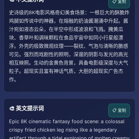
📋 复制
史诗级的8K电影风格奇幻美食场景：一根巨大的酥脆炸
鸡腿如传说中的神器，在熔融的奶油酱潮涌中升起。酱
汁宛如液态云朵，在半空中形成波浪和飞溅。腌黄瓜
块、香草叶和调味颗粒在食品宇宙中如同小行星般漂
浮。外壳的极致微观纹理——裂纹、气泡与清晰的脆感
可见。强烈而戏剧性的照明，深邃的阴影与发光的高光
相互映照。生动的金黄色背景，具备电影级深度与大气
粒子。超现实且富有神话气质，大胆的超现实广告杰
作。
🎨 英文提示词
📋 复制
Epic 8K cinematic fantasy food scene: a colossal
crispy fried chicken leg rising like a legendary
artifact through a tidal explosion of molten creamy