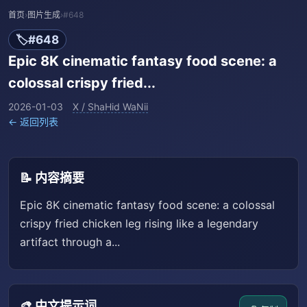
首页
›
图片生成
›
#648
🏷️
#648
Epic 8K cinematic fantasy food scene: a
colossal crispy fried...
2026-01-03
X / ShaHid WaNii
← 返回列表
📝 内容摘要
Epic 8K cinematic fantasy food scene: a colossal
crispy fried chicken leg rising like a legendary
artifact through a...
🎨 中文提示词