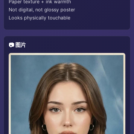
Paper texture + ink warmth
Not digital, not glossy poster
Looks physically touchable
📷 图片