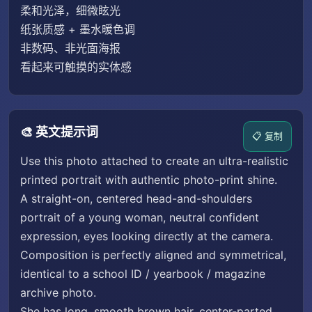
柔和光泽，细微眩光
纸张质感 + 墨水暖色调
非数码、非光面海报
看起来可触摸的实体感
🎨 英文提示词
📋 复制
Use this photo attached to create an ultra-realistic
printed portrait with authentic photo-print shine.
A straight-on, centered head-and-shoulders
portrait of a young woman, neutral confident
expression, eyes looking directly at the camera.
Composition is perfectly aligned and symmetrical,
identical to a school ID / yearbook / magazine
archive photo.
She has long, smooth brown hair, center-parted,