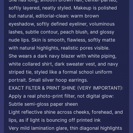
softly layered, neatly styled. Makeup is polished
but natural, editorial-clean: warm brown
eyeshadow, softly defined eyeliner, voluminous
lashes, subtle contour, peach blush, and glossy
nude lips. Skin is smooth, flawless, softly matte
with natural highlights, realistic pores visible.
She wears a dark navy blazer with white piping,
white collared shirt, dark sweater vest, and navy
striped tie, styled like a formal school uniform
portrait. Small silver hoop earrings.
EXACT FILTER & PRINT SHINE (VERY IMPORTANT):
Apply a real photo-print filter, not digital glow:
Subtle semi-gloss paper sheen
Light reflective shine across cheeks, forehead, and
lips, as if light is bouncing off printed ink
Very mild lamination glare, thin diagonal highlights