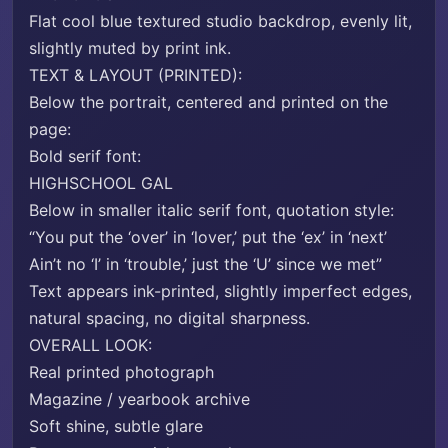
Flat cool blue textured studio backdrop, evenly lit,
slightly muted by print ink.
TEXT & LAYOUT (PRINTED):
Below the portrait, centered and printed on the
page:
Bold serif font:
HIGHSCHOOL GAL
Below in smaller italic serif font, quotation style:
“You put the ‘over’ in ‘lover,’ put the ‘ex’ in ‘next’
Ain’t no ‘I’ in ‘trouble,’ just the ‘U’ since we met”
Text appears ink-printed, slightly imperfect edges,
natural spacing, no digital sharpness.
OVERALL LOOK:
Real printed photograph
Magazine / yearbook archive
Soft shine, subtle glare