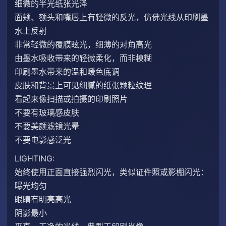
细微的半光纸张光泽
面颊、额头和嘴唇上有轻微的反光，仿佛光线从印刷墨
水上反射
非常轻微的覆膜眩光，细薄的对角高光
由墨水吸收带来的轻微柔化，而非模糊
印刷墨水带来的温和暖色底调
皮肤和背景上可见细腻的纸张颗粒纹理
看起来像扫描或拍摄的印刷照片
不要有玻璃感皮肤
不要美颜滤镜光晕
不要电影感泛光
LIGHTING:
始终使用正面直接强烈闪光，类似证件照或影棚闪光：
曝光均匀
眼睛有明亮高光
阴影最小