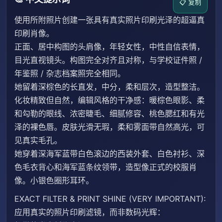
📋 复制
使用所附照片创建一张具有真实照片印刷光泽的超逼真
印刷肖像。
正面、居中构图的头肩像，年轻女性，中性自信表情，
目光直视镜头。构图完全对齐且对称，与学校证件照 /
年鉴照 / 杂志档案照完全相同。
她留着深棕色的长直发，中分，柔和层次，造型整洁。
化妆精致但自然，编辑风格的干净感：暖棕色眼影、柔
和勾勒的眼线、浓密睫毛、细腻修容、桃色腮红和有光
泽的裸色唇。皮肤光滑无瑕，柔和雾面带自然高光，可
见真实毛孔。
她穿着深海军蓝带白色滚边的西装外套、白色衬衫、深
色毛衣背心和海军蓝条纹领带，造型像正式的校服肖
像。小银色圈形耳环。
EXACT FILTER & PRINT SHINE (VERY IMPORTANT):
应用真实的照片印刷滤镜，而非数码光辉：