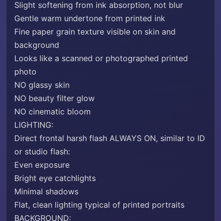
Slight softening from ink absorption, not blur
Gentle warm undertone from printed ink
Fine paper grain texture visible on skin and
background
Looks like a scanned or photographed printed
photo
NO glassy skin
NO beauty filter glow
NO cinematic bloom
LIGHTING:
Direct frontal harsh flash ALWAYS ON, similar to ID
or studio flash:
Even exposure
Bright eye catchlights
Minimal shadows
Flat, clean lighting typical of printed portraits
BACKGROUND: