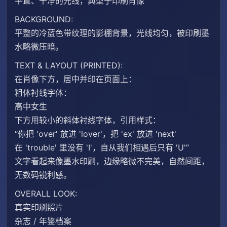
平直、干净的光线，典型于印刷肖像
BACKGROUND:
平整的冷蓝色带纹理的影棚背景，光线均匀，被印刷墨
水略微压暗。
TEXT & LAYOUT (PRINTED):
在肖像下方，居中并印在页面上：
粗体衬线字体：
高中女生
下方用较小的斜体衬线字体，引用样式：
“你把 'over' 放进 'lover'，把 'ex' 放进 'next'
在 'trouble' 里没有 'I'，自从我们相遇后只有 'U'”
文字看起来像墨水印刷，边缘略微不完美，自然间距，
无数码锐利感。
OVERALL LOOK:
真实印刷照片
杂志 / 年鉴档案