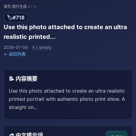
首页
›
图片生成
›
#718
🏷️
#718
Use this photo attached to create an ultra
realistic printed...
2026-01-06
X / simply
← 返回列表
📝 内容摘要
Use this photo attached to create an ultra realistic
printed portrait with authentic photo print shine. A
straight on...
🎨 中文提示词