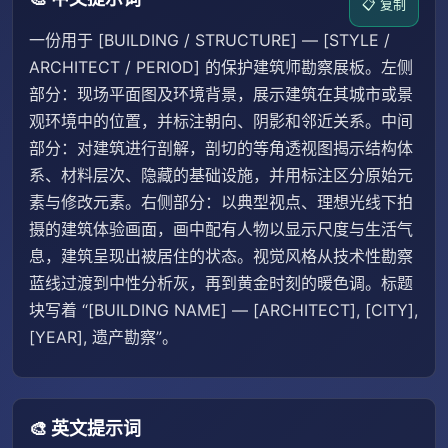
📋 复制
一份用于 [BUILDING / STRUCTURE] — [STYLE /
ARCHITECT / PERIOD] 的保护建筑师勘察展板。左侧
部分：现场平面图及环境背景，展示建筑在其城市或景
观环境中的位置，并标注朝向、阴影和邻近关系。中间
部分：对建筑进行剖解，剖切的等角透视图揭示结构体
系、材料层次、隐藏的基础设施，并用标注区分原始元
素与修改元素。右侧部分：以典型视点、理想光线下拍
摄的建筑体验画面，画中配有人物以显示尺度与生活气
息，建筑呈现出被居住的状态。视觉风格从技术性勘察
蓝线过渡到中性分析灰，再到黄金时刻的暖色调。标题
块写着 “[BUILDING NAME] — [ARCHITECT], [CITY],
[YEAR], 遗产勘察”。
🎨 英文提示词