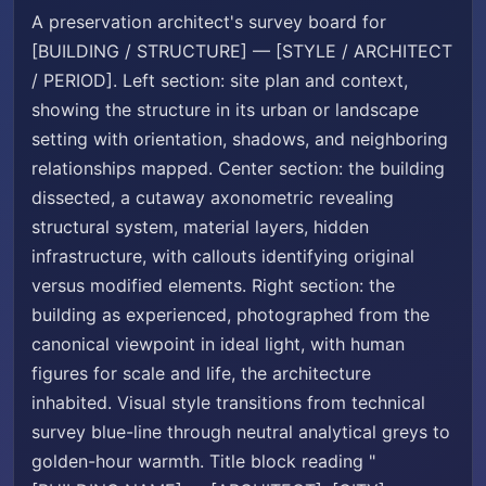
A preservation architect's survey board for
[BUILDING / STRUCTURE] — [STYLE / ARCHITECT
/ PERIOD]. Left section: site plan and context,
showing the structure in its urban or landscape
setting with orientation, shadows, and neighboring
relationships mapped. Center section: the building
dissected, a cutaway axonometric revealing
structural system, material layers, hidden
infrastructure, with callouts identifying original
versus modified elements. Right section: the
building as experienced, photographed from the
canonical viewpoint in ideal light, with human
figures for scale and life, the architecture
inhabited. Visual style transitions from technical
survey blue-line through neutral analytical greys to
golden-hour warmth. Title block reading "