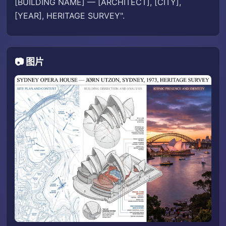
[BUILDING NAME] — [ARCHITECT], [CITY],
[YEAR], HERITAGE SURVEY".
📷 图片