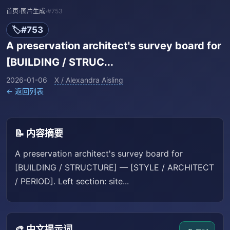
首页
›
图片生成
›
#753
🏷️
#753
A preservation architect's survey board for
[BUILDING / STRUC...
2026-01-06
X / Alexandra Aisling
← 返回列表
📝 内容摘要
A preservation architect's survey board for
[BUILDING / STRUCTURE] — [STYLE / ARCHITECT
/ PERIOD]. Left section: site...
🎨 中文提示词