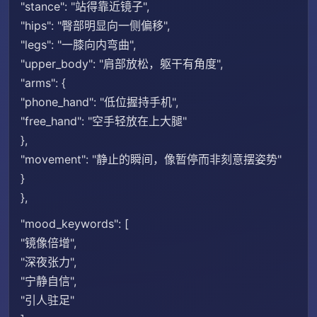
"stance": "站得靠近镜子",
"hips": "臀部明显向一侧偏移",
"legs": "一膝向内弯曲",
"upper_body": "肩部放松，躯干有角度",
"arms": {
"phone_hand": "低位握持手机",
"free_hand": "空手轻放在上大腿"
},
"movement": "静止的瞬间，像暂停而非刻意摆姿势"
}
},
"mood_keywords": [
"镜像倍增",
"深夜张力",
"宁静自信",
"引人驻足"