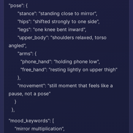
"pose": {
"stance": "standing close to mirror",
"hips": "shifted strongly to one side",
"legs": "one knee bent inward",
"upper_body": "shoulders relaxed, torso
angled",
"arms": {
"phone_hand": "holding phone low",
"free_hand": "resting lightly on upper thigh"
},
"movement": "still moment that feels like a
pause, not a pose"
}
},
"mood_keywords": [
"mirror multiplication",