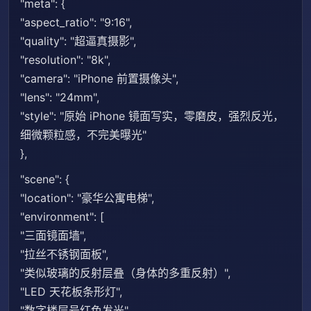
"meta": {
"aspect_ratio": "9:16",
"quality": "超逼真摄影",
"resolution": "8k",
"camera": "iPhone 前置摄像头",
"lens": "24mm",
"style": "原始 iPhone 镜面写实，零磨皮，强烈反光，
细微颗粒感，不完美曝光"
},
"scene": {
"location": "豪华公寓电梯",
"environment": [
"三面镜面墙",
"拉丝不锈钢面板",
"类似玻璃的反射层叠（身体的多重反射）",
"LED 天花板条形灯",
"数字楼层号红色发光",