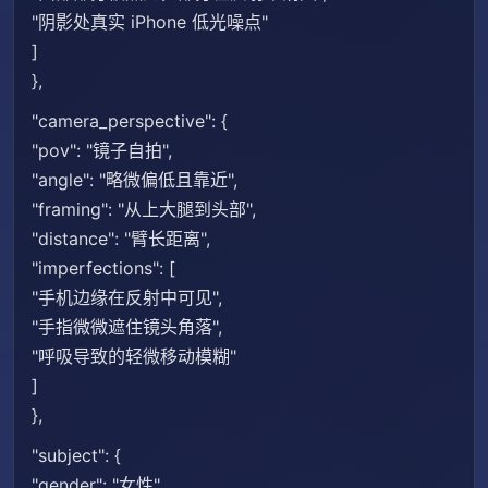
"阴影处真实 iPhone 低光噪点"
]
},
"camera_perspective": {
"pov": "镜子自拍",
"angle": "略微偏低且靠近",
"framing": "从上大腿到头部",
"distance": "臂长距离",
"imperfections": [
"手机边缘在反射中可见",
"手指微微遮住镜头角落",
"呼吸导致的轻微移动模糊"
]
},
"subject": {
"gender": "女性",