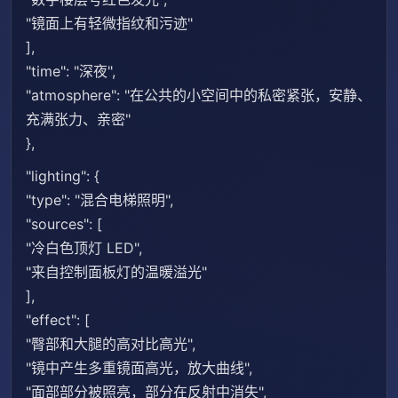
"镜面上有轻微指纹和污迹"
],
"time": "深夜",
"atmosphere": "在公共的小空间中的私密紧张，安静、
充满张力、亲密"
},
"lighting": {
"type": "混合电梯照明",
"sources": [
"冷白色顶灯 LED",
"来自控制面板灯的温暖溢光"
],
"effect": [
"臀部和大腿的高对比高光",
"镜中产生多重镜面高光，放大曲线",
"面部部分被照亮，部分在反射中消失",