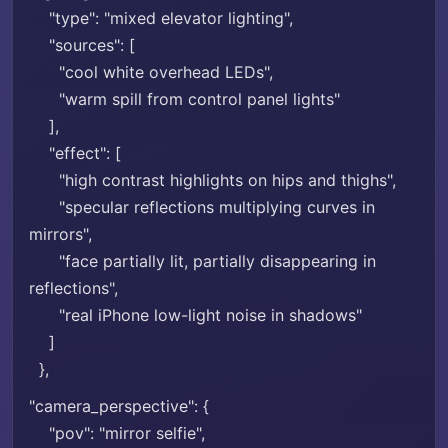
"type": "mixed elevator lighting",
"sources": [
"cool white overhead LEDs",
"warm spill from control panel lights"
],
"effect": [
"high contrast highlights on hips and thighs",
"specular reflections multiplying curves in
mirrors",
"face partially lit, partially disappearing in
reflections",
"real iPhone low-light noise in shadows"
]
},
"camera_perspective": {
"pov": "mirror selfie",