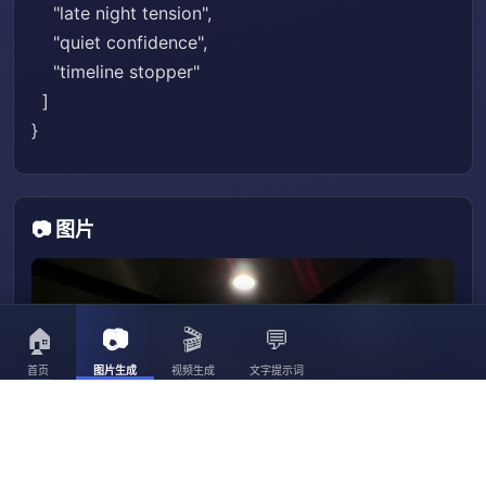
"late night tension",
"quiet confidence",
"timeline stopper"
]
}
📷 图片
🏠
📷
🎬
💬
首页
图片生成
视频生成
文字提示词
3056
3023
30
3