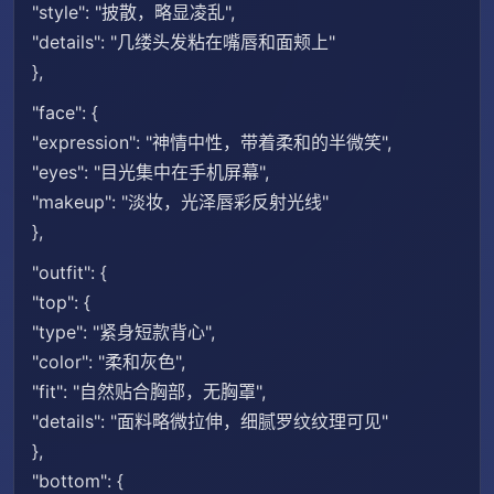
"style": "披散，略显凌乱",
"details": "几缕头发粘在嘴唇和面颊上"
},
"face": {
"expression": "神情中性，带着柔和的半微笑",
"eyes": "目光集中在手机屏幕",
"makeup": "淡妆，光泽唇彩反射光线"
},
"outfit": {
"top": {
"type": "紧身短款背心",
"color": "柔和灰色",
"fit": "自然贴合胸部，无胸罩",
"details": "面料略微拉伸，细腻罗纹纹理可见"
},
"bottom": {