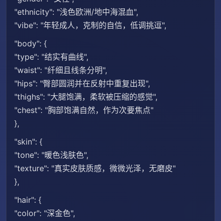
"ethnicity": "浅色欧洲/地中海混血",
"vibe": "年轻成人，克制的自信，低调挑逗",
"body": {
"type": "结实有曲线",
"waist": "纤细且线条分明",
"hips": "臀部圆润并在反射中重复出现",
"thighs": "大腿饱满，柔软被压缩的感觉",
"chest": "胸部饱满自然，作为次要焦点"
},
"skin": {
"tone": "暖色浅肤色",
"texture": "真实皮肤质感，微微光泽，无磨皮"
},
"hair": {
"color": "深金色",