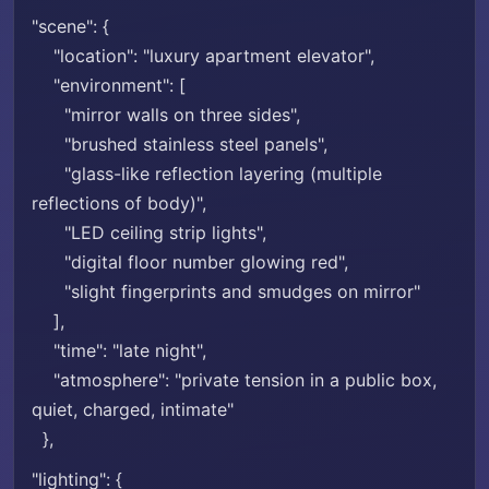
"scene": {
"location": "luxury apartment elevator",
"environment": [
"mirror walls on three sides",
"brushed stainless steel panels",
"glass-like reflection layering (multiple
reflections of body)",
"LED ceiling strip lights",
"digital floor number glowing red",
"slight fingerprints and smudges on mirror"
],
"time": "late night",
"atmosphere": "private tension in a public box,
quiet, charged, intimate"
},
"lighting": {