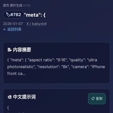
首页
›
图片生成
›
#782
"meta": {
🏷️
#782
2026-01-07
X / babydoll
← 返回列表
📝 内容摘要
{ "meta": { "aspect ratio": "9:16", "quality": "ultra
photorealistic", "resolution": "8k", "camera": "iPhone
front ca...
🎨 中文提示词
📋 复制
{