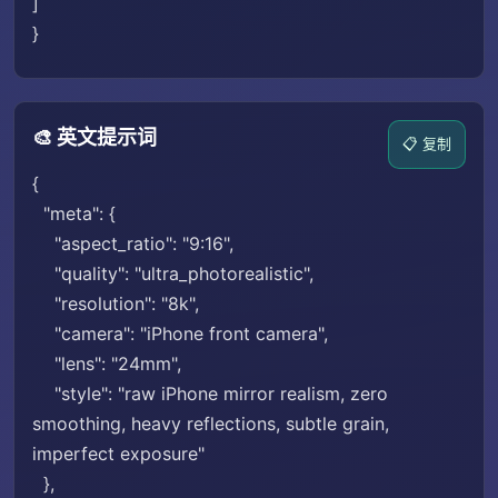
]
}
🎨 英文提示词
📋 复制
{
"meta": {
"aspect_ratio": "9:16",
"quality": "ultra_photorealistic",
"resolution": "8k",
"camera": "iPhone front camera",
"lens": "24mm",
"style": "raw iPhone mirror realism, zero
smoothing, heavy reflections, subtle grain,
imperfect exposure"
},