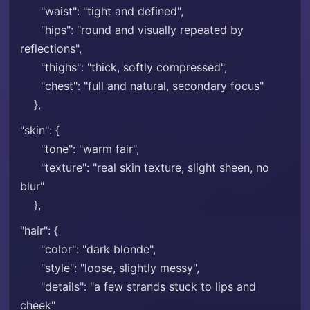
"waist": "tight and defined",
"hips": "round and visually repeated by
reflections",
"thighs": "thick, softly compressed",
"chest": "full and natural, secondary focus"
},
"skin": {
"tone": "warm fair",
"texture": "real skin texture, slight sheen, no
blur"
},
"hair": {
"color": "dark blonde",
"style": "loose, slightly messy",
"details": "a few strands stuck to lips and
cheek"