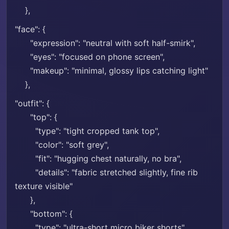
},
"face": {
"expression": "neutral with soft half-smirk",
"eyes": "focused on phone screen",
"makeup": "minimal, glossy lips catching light"
},
"outfit": {
"top": {
"type": "tight cropped tank top",
"color": "soft grey",
"fit": "hugging chest naturally, no bra",
"details": "fabric stretched slightly, fine rib
texture visible"
},
"bottom": {
"type": "ultra-short micro biker shorts",