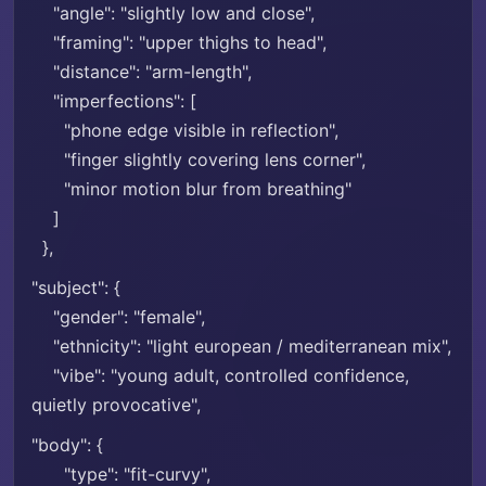
"angle": "slightly low and close",
"framing": "upper thighs to head",
"distance": "arm-length",
"imperfections": [
"phone edge visible in reflection",
"finger slightly covering lens corner",
"minor motion blur from breathing"
]
},
"subject": {
"gender": "female",
"ethnicity": "light european / mediterranean mix",
"vibe": "young adult, controlled confidence,
quietly provocative",
"body": {
"type": "fit-curvy",