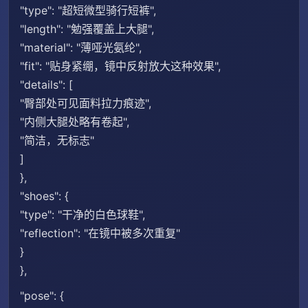
"type": "超短微型骑行短裤",
"length": "勉强覆盖上大腿",
"material": "薄哑光氨纶",
"fit": "贴身紧绷，镜中反射放大这种效果",
"details": [
"臀部处可见面料拉力痕迹",
"内侧大腿处略有卷起",
"简洁，无标志"
]
},
"shoes": {
"type": "干净的白色球鞋",
"reflection": "在镜中被多次重复"
}
},
"pose": {