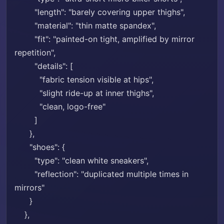
"length": "barely covering upper thighs",
"material": "thin matte spandex",
"fit": "painted-on tight, amplified by mirror
repetition",
"details": [
"fabric tension visible at hips",
"slight ride-up at inner thighs",
"clean, logo-free"
]
},
"shoes": {
"type": "clean white sneakers",
"reflection": "duplicated multiple times in
mirrors"
}
},