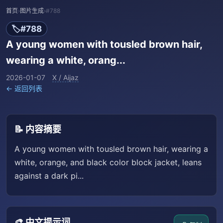
首页
›
图片生成
›
#788
🏷️
#788
A young women with tousled brown hair,
wearing a white, orang...
2026-01-07
X / Aijaz
← 返回列表
📝 内容摘要
A young women with tousled brown hair, wearing a
white, orange, and black color block jacket, leans
against a dark pi...
🎨 中文提示词