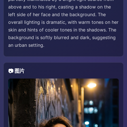
above and to his right, casting a shadow on the
left side of her face and the background. The
overall lighting is dramatic, with warm tones on her
skin and hints of cooler tones in the shadows. The
background is softly blurred and dark, suggesting
an urban setting.
📷 图片