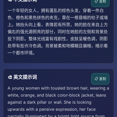
📋 复制
一个年轻的女人，拥有蓬乱的棕色头发，穿着一件白
色、橙色和黑色拼色的夹克，靠在一根昏暗的柱子或墙
上。她抬头向上看，表情若有所思，她的脸在来自上方
偏右的强光源照亮的部分，同时在她脸的左侧和背景处
投下阴影。整体光线富有戏剧性，皮肤呈暖色调，阴影
处带有些许冷色调。背景被柔和地模糊且偏暗，暗示着
一个都市环境。
🎨 英文提示词
📋 复制
A young women with tousled brown hair, wearing a
white, orange, and black color-block jacket, leans
against a dark pillar or wall. She is looking
upwards with a pensive expression, her face
partially illuminated by a bright light source from