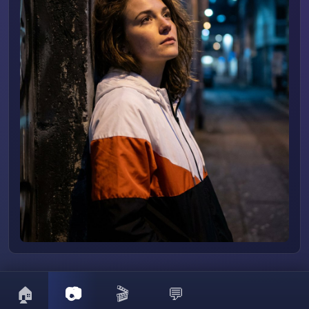
🏠
📷
🎬
💬