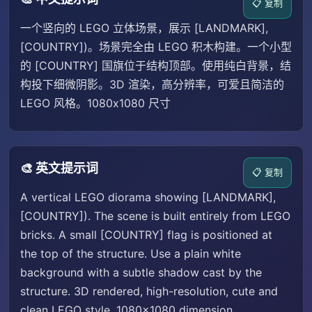
📋 复制
一个竖向的 LEGO 立体场景，展示 [LANDMARK],
[COUNTRY])。场景完全由 LEGO 积木构建。一个小型
的 [COUNTRY] 国旗位于结构顶部。使用纯白背景，结
构投下细微阴影。3D 渲染，高分辨率，可爱且简洁的
LEGO 风格。1080x1080 尺寸
🎨 英文提示词
📋 复制
A vertical LEGO diorama showing [LANDMARK],
[COUNTRY]). The scene is built entirely from LEGO
bricks. A small [COUNTRY] flag is positioned at
the top of the structure. Use a plain white
background with a subtle shadow cast by the
structure. 3D rendered, high-resolution, cute and
clean LEGO style. 1080x1080 dimension