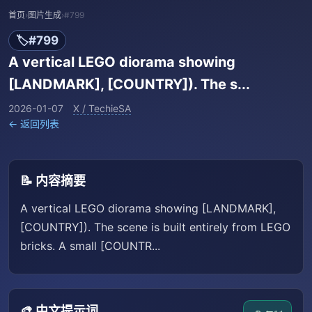
首页
›
图片生成
›
#799
🏷️
#799
A vertical LEGO diorama showing
[LANDMARK], [COUNTRY]). The s...
2026-01-07
X / TechieSA
← 返回列表
📝 内容摘要
A vertical LEGO diorama showing [LANDMARK],
[COUNTRY]). The scene is built entirely from LEGO
bricks. A small [COUNTR...
🎨 中文提示词