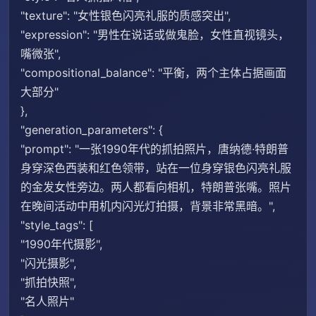
"texture": "女性银色闪亮礼服的质感突出",
"expression": "男性在说话或做鬼脸，女性直视镜头，
嘴微张",
"compositional_balance": "平衡，两个主体占据画面
大部分"
},
"generation_parameters": {
"prompt": "一张1990年代的抓拍照片，唐纳德·特朗普
身穿深色西装和红色领带，站在一位身穿银色闪亮礼服
的金发女性旁边。两人都看向相机，特朗普张嘴。照片
在晚间活动中用机内闪光灯拍摄，背景非常黑暗。",
"style_tags": [
"1990年代摄影",
"闪光摄影",
"抓拍快照",
"名人照片"