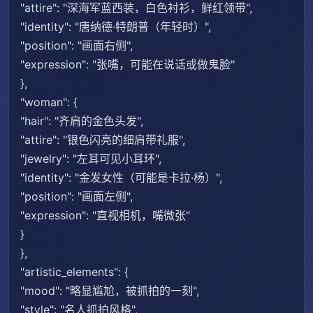
"attire": "深海军蓝西装，白色衬衫，鲜红领带",
"identity": "唐纳德·特朗普（年轻时）",
"position": "画面右侧",
"expression": "张嘴，可能在说话或做鬼脸"
},
"woman": {
"hair": "齐肩的金色头发",
"attire": "银色闪亮的细肩带礼服",
"jewelry": "左耳可见小耳环",
"identity": "金发女性（可能是卡拉·杨）",
"position": "画面左侧",
"expression": "直视相机，嘴微张"
}
},
"artistic_elements": {
"mood": "略显尴尬，被抓拍的一刻",
"style": "名人抓拍风格",