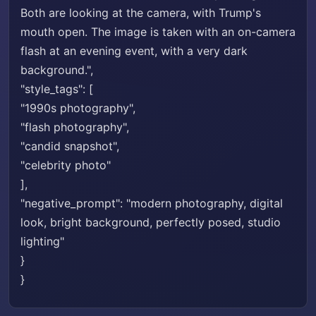
Both are looking at the camera, with Trump's
mouth open. The image is taken with an on-camera
flash at an evening event, with a very dark
background.",
"style_tags": [
"1990s photography",
"flash photography",
"candid snapshot",
"celebrity photo"
],
"negative_prompt": "modern photography, digital
look, bright background, perfectly posed, studio
lighting"
}
}