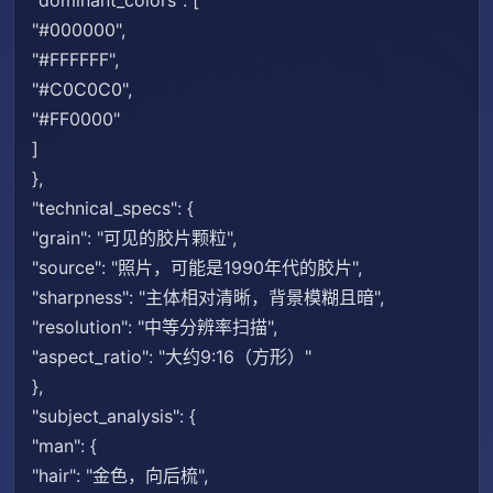
"dominant_colors": [
"#000000",
"#FFFFFF",
"#C0C0C0",
"#FF0000"
]
},
"technical_specs": {
"grain": "可见的胶片颗粒",
"source": "照片，可能是1990年代的胶片",
"sharpness": "主体相对清晰，背景模糊且暗",
"resolution": "中等分辨率扫描",
"aspect_ratio": "大约9:16（方形）"
},
"subject_analysis": {
"man": {
"hair": "金色，向后梳",