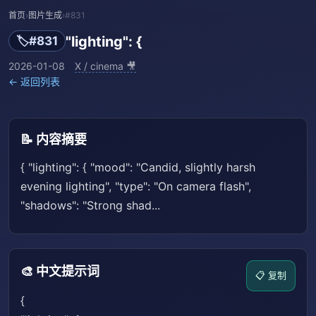
首页
›
图片生成
›
#831
"lighting": {
🏷️
#831
2026-01-08
X / cinema 🎥
← 返回列表
📝 内容摘要
{ "lighting": { "mood": "Candid, slightly harsh
evening lighting", "type": "On camera flash",
"shadows": "Strong shad...
🎨 中文提示词
📋 复制
{