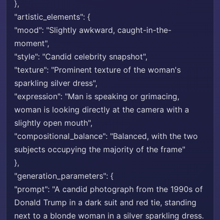
},
"artistic_elements": {
"mood": "Slightly awkward, caught-in-the-
moment",
"style": "Candid celebrity snapshot",
"texture": "Prominent texture of the woman's
sparkling silver dress",
"expression": "Man is speaking or grimacing,
woman is looking directly at the camera with a
slightly open mouth",
"compositional_balance": "Balanced, with the two
subjects occupying the majority of the frame"
},
"generation_parameters": {
"prompt": "A candid photograph from the 1990s of
Donald Trump in a dark suit and red tie, standing
next to a blonde woman in a silver sparkling dress.