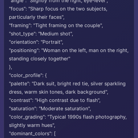
"angle": "Slightly from the right, eye-level",
"focus": "Sharp focus on the two subjects,
particularly their faces",
"framing": "Tight framing on the couple",
"shot_type": "Medium shot",
"orientation": "Portrait",
"positioning": "Woman on the left, man on the right,
standing closely together"
},
"color_profile": {
"palette": "Dark suit, bright red tie, silver sparkling
dress, warm skin tones, dark background",
"contrast": "High contrast due to flash",
"saturation": "Moderate saturation",
"color_grading": "Typical 1990s flash photography,
slightly warm hues",
"dominant_colors": [