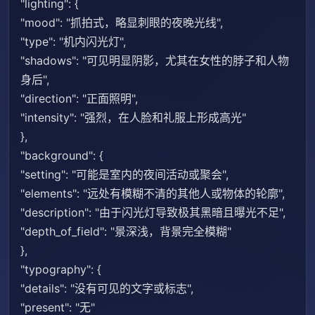
"lighting": {
"mood": "抓拍式，略显刺眼的夜晚光线",
"type": "机内闪光灯",
"shadows": "可见明显阴影，尤其在女性的脖子和人物
身后",
"direction": "正面照明",
"intensity": "强烈，在人脸和礼服上形成高光"
},
"background": {
"setting": "可能是室内的夜间活动或聚会",
"elements": "远处有模糊不清的其他人或物体的轮廓",
"description": "由于闪光灯导致极其黑暗且曝光不足",
"depth_of_field": "景深浅，背景完全模糊"
},
"typography": {
"details": "没有可见的文字或标志",
"present": "无"