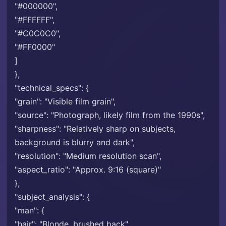
"#000000",
"#FFFFFF",
"#C0C0C0",
"#FF0000"
]
},
"technical_specs": {
"grain": "Visible film grain",
"source": "Photograph, likely film from the 1990s",
"sharpness": "Relatively sharp on subjects,
background is blurry and dark",
"resolution": "Medium resolution scan",
"aspect_ratio": "Approx. 9:16 (square)"
},
"subject_analysis": {
"man": {
"hair": "Blonde, brushed back",