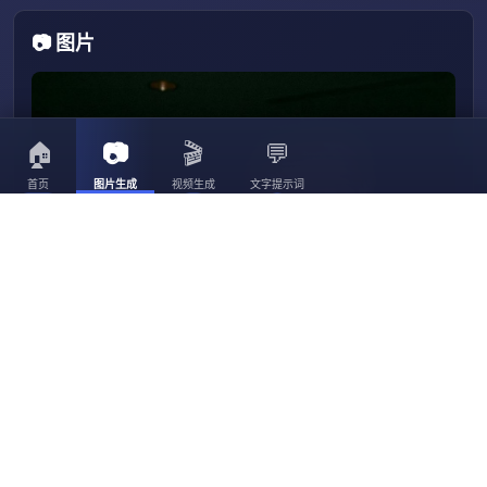
📷 图片
🏠
📷
🎬
💬
首页
图片生成
视频生成
文字提示词
3056
3023
30
3