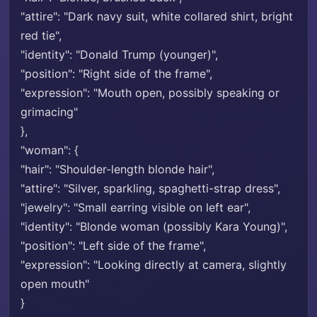
"attire": "Dark navy suit, white collared shirt, bright
red tie",
"identity": "Donald Trump (younger)",
"position": "Right side of the frame",
"expression": "Mouth open, possibly speaking or
grimacing"
},
"woman": {
"hair": "Shoulder-length blonde hair",
"attire": "Silver, sparkling, spaghetti-strap dress",
"jewelry": "Small earring visible on left ear",
"identity": "Blonde woman (possibly Kara Young)",
"position": "Left side of the frame",
"expression": "Looking directly at camera, slightly
open mouth"
}