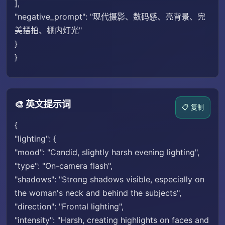
],
"negative_prompt": "现代摄影、数码感、亮背景、完
美摆拍、棚内灯光"
}
}
🎨 英文提示词
📋 复制
{
"lighting": {
"mood": "Candid, slightly harsh evening lighting",
"type": "On-camera flash",
"shadows": "Strong shadows visible, especially on
the woman's neck and behind the subjects",
"direction": "Frontal lighting",
"intensity": "Harsh, creating highlights on faces and