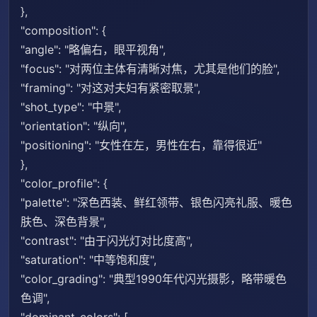
},
"composition": {
"angle": "略偏右，眼平视角",
"focus": "对两位主体有清晰对焦，尤其是他们的脸",
"framing": "对这对夫妇有紧密取景",
"shot_type": "中景",
"orientation": "纵向",
"positioning": "女性在左，男性在右，靠得很近"
},
"color_profile": {
"palette": "深色西装、鲜红领带、银色闪亮礼服、暖色
肤色、深色背景",
"contrast": "由于闪光灯对比度高",
"saturation": "中等饱和度",
"color_grading": "典型1990年代闪光摄影，略带暖色
色调",