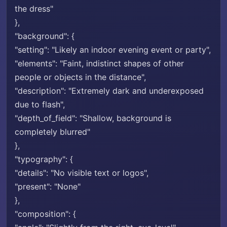
the dress"
},
"background": {
"setting": "Likely an indoor evening event or party",
"elements": "Faint, indistinct shapes of other
people or objects in the distance",
"description": "Extremely dark and underexposed
due to flash",
"depth_of_field": "Shallow, background is
completely blurred"
},
"typography": {
"details": "No visible text or logos",
"present": "None"
},
"composition": {