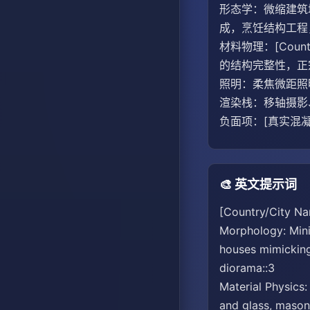
形态学：微缩建筑城
成，烹饪结构工程
材料物理：[Cou
的结构完整性，正宗
照明：柔焦微距照
渲染栈：移轴摄影、
负面项：[真实混凝
🎨 英文提示词
[Country/City Na
Morphology: Minia
houses mimicking 
diorama::3
Material Physics:
and glass, masonr