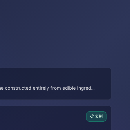
e constructed entirely from edible ingred...
📋 复制