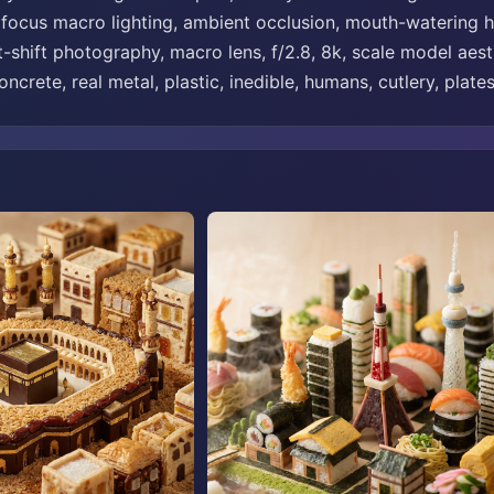
t focus macro lighting, ambient occlusion, mouth-watering hi
t-shift photography, macro lens, f/2.8, 8k, scale model aesth
ncrete, real metal, plastic, inedible, humans, cutlery, plates,