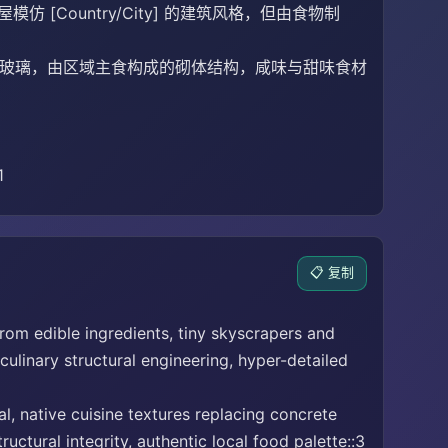
Country/City] 的建筑风格，但由食物制
凝土与玻璃，由区域主食构成的砌体结构，咸味与甜味食材
1
📋 复制
from edible ingredients, tiny skyscrapers and
ulinary structural engineering, hyper-detailed
l, native cuisine textures replacing concrete
ctural integrity, authentic local food palette::3