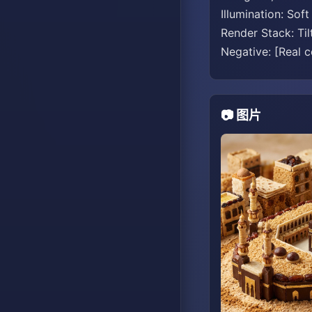
Illumination: Sof
Render Stack: Til
Negative: [Real co
📷 图片