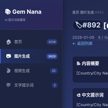
📚 Gem Nana
首页
›
图片生成
›
#892
AI 提示词收藏库
#892
🏷️
[
2026-01-09
X / G
🏠
首页
3056
← 返回列表
📷
图片生成
3023
📝 内容摘要
🎬
视频生成
30
[Country/City Nam
💬
文字提示词
3
🎨 中文提示词
[Country/City Na