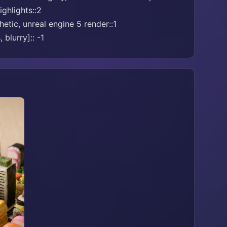
ghlights::2
etic, unreal engine 5 render::1
 blurry]:: -1