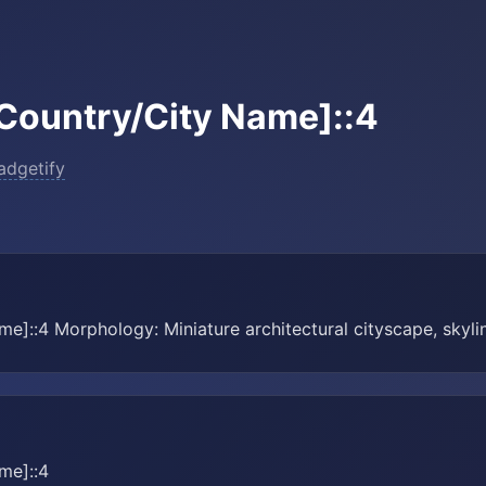
Country/City Name]::4
adgetify
e]::4 Morphology: Miniature architectural cityscape, skylin
me]::4