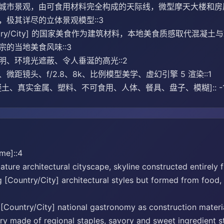
市景观，由可食用材料完全构成的天际线，微型摩天大楼和房屋模仿 [
，极其详尽的立体景观模型::3
ntry/City] 的国家美食作为建筑材料，本地美食质感取代混
的当地美食风味::3
明、环境光遮蔽、令人垂涎的高光::2
微距镜头、f/2.8、8k、比例模型美学、虚幻引擎 5 渲染::1
土、真实金属、塑料、不可食用、人体、餐具、盘子、模糊]:: -
me]::4
ture architectural cityscape, skyline constructed entirely 
[Country/City] architectural styles but formed from food, c
 [Country/City] national gastronomy as construction materia
y made of regional staples, savory and sweet ingredient stru