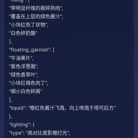
"带明显纤维的撕碎熟肉",
"覆盖在上层的绿色酱汁",
"小块红色丁状物",
"白色碎奶酪"
],
"floating_garnish": [
"牛油果片",
"紫色洋葱圈",
"绿色香草叶",
"小块红褐色肉丁",
"细小白色碎屑"
],
"liquid": "橙红色酱汁飞溅，向上喷溅于塔可后方"
},
"lighting": {
"type": "高对比度影棚灯光",