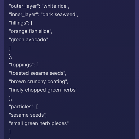
"outer_layer": "white rice",
"inner_layer": "dark seaweed",
"fillings": [
"orange fish slice",
"green avocado"
]
},
"toppings": [
"toasted sesame seeds",
"brown crunchy coating",
"finely chopped green herbs"
],
"particles": [
"sesame seeds",
"small green herb pieces"
]