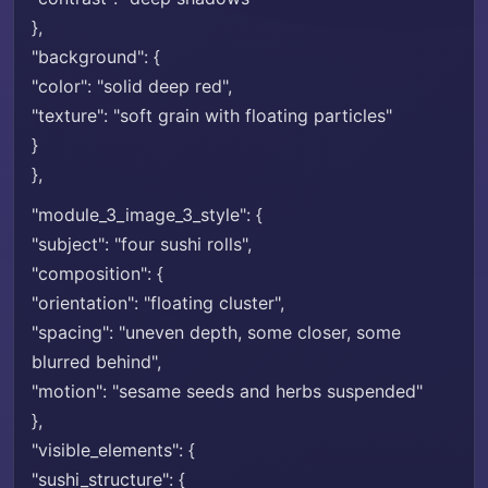
},
"background": {
"color": "solid deep red",
"texture": "soft grain with floating particles"
}
},
"module_3_image_3_style": {
"subject": "four sushi rolls",
"composition": {
"orientation": "floating cluster",
"spacing": "uneven depth, some closer, some
blurred behind",
"motion": "sesame seeds and herbs suspended"
},
"visible_elements": {
"sushi_structure": {