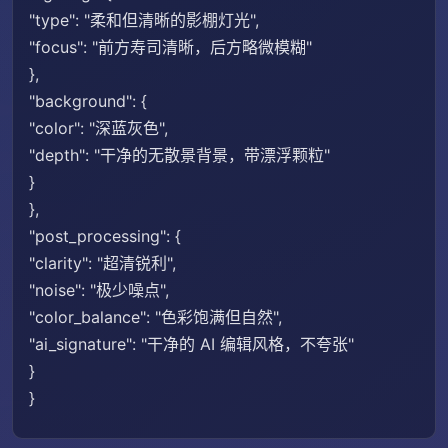
"type": "柔和但清晰的影棚灯光",
"focus": "前方寿司清晰，后方略微模糊"
},
"background": {
"color": "深蓝灰色",
"depth": "干净的无散景背景，带漂浮颗粒"
}
},
"post_processing": {
"clarity": "超清锐利",
"noise": "极少噪点",
"color_balance": "色彩饱满但自然",
"ai_signature": "干净的 AI 编辑风格，不夸张"
}
}