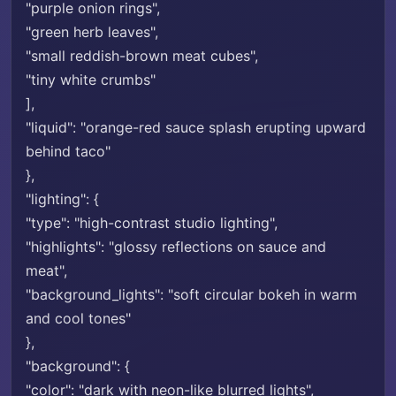
"purple onion rings",
"green herb leaves",
"small reddish-brown meat cubes",
"tiny white crumbs"
],
"liquid": "orange-red sauce splash erupting upward
behind taco"
},
"lighting": {
"type": "high-contrast studio lighting",
"highlights": "glossy reflections on sauce and
meat",
"background_lights": "soft circular bokeh in warm
and cool tones"
},
"background": {
"color": "dark with neon-like blurred lights",