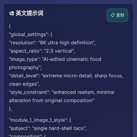
🎨 英文提示词
📋 复制
{
"global_settings": {
"resolution": "8K ultra high definition",
"aspect_ratio": "2:3 vertical",
"image_type": "AI-edited cinematic food
photography",
"detail_level": "extreme micro-detail, sharp focus,
clean edges",
"style_constraint": "enhanced realism, minimal
alteration from original composition"
},
"module_1_image_1_style": {
"subject": "single hard-shell taco",
"composition": {