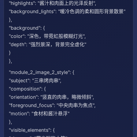
"highlights": "酱汁和肉面上的光泽反射",
"background_lights": "暖冷色调的柔和圆形背景散景"
},
"background": {
"color": "深色，带霓虹般模糊灯光",
"depth": "强烈景深，背景完全虚化"
}
},
"module_2_image_2_style": {
"subject": "三串烤肉串",
"composition": {
"orientation": "竖直的肉串，略微倾斜",
"foreground_focus": "中央肉串为焦点",
"motion": "食材和酱汁悬浮"
},
"visible_elements": {