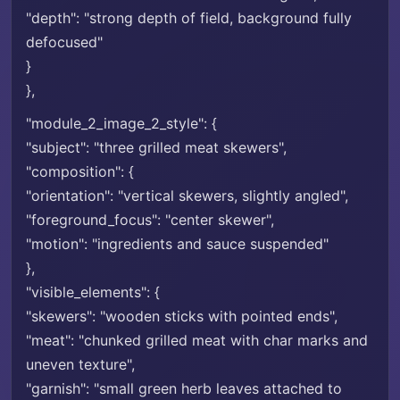
"depth": "strong depth of field, background fully
defocused"
}
},
"module_2_image_2_style": {
"subject": "three grilled meat skewers",
"composition": {
"orientation": "vertical skewers, slightly angled",
"foreground_focus": "center skewer",
"motion": "ingredients and sauce suspended"
},
"visible_elements": {
"skewers": "wooden sticks with pointed ends",
"meat": "chunked grilled meat with char marks and
uneven texture",
"garnish": "small green herb leaves attached to