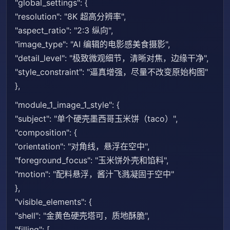
"global_settings": {
"resolution": "8K 超高分辨率",
"aspect_ratio": "2:3 纵向",
"image_type": "AI 编辑的电影感美食摄影",
"detail_level": "极致微观细节，清晰对焦，边缘干净",
"style_constraint": "逼真增强，尽量不改变原始构图"
},
"module_1_image_1_style": {
"subject": "单个硬壳墨西哥玉米饼（taco）",
"composition": {
"orientation": "对角线，悬浮在空中",
"foreground_focus": "玉米饼外壳和馅料",
"motion": "配料悬浮，酱汁飞溅凝固于空中"
},
"visible_elements": {
"shell": "金黄色硬壳塔可，质地酥脆",
"filling": [