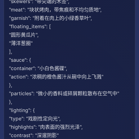
"skewers": "带尖端的木签",
"meat": "块状烤肉，带焦痕和不均匀质地",
"garnish": "附着在肉上的小绿香草叶",
"floating_items": [
"圆形黄瓜片",
"薄洋葱圈"
],
"sauce": {
"container": "小白色酱碟",
"action": "浓稠的橙色酱汁从碗中向上飞溅"
},
"particles": "微小的香料或碎屑颗粒散布在空气中"
},
"lighting": {
"type": "戏剧性定向光",
"highlights": "肉表面的强烈光泽",
"contrast": "深邃阴影"