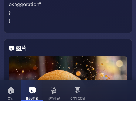
exaggeration"
}
}
📷 图片
🏠
📷
🎬
💬
首页
图片生成
视频生成
文字提示词
3056
3023
30
3