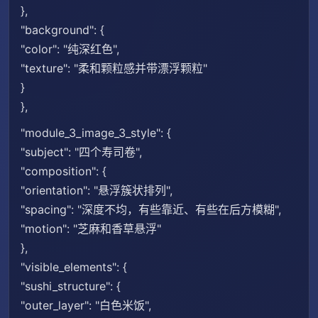
},
"background": {
"color": "纯深红色",
"texture": "柔和颗粒感并带漂浮颗粒"
}
},
"module_3_image_3_style": {
"subject": "四个寿司卷",
"composition": {
"orientation": "悬浮簇状排列",
"spacing": "深度不均，有些靠近、有些在后方模糊",
"motion": "芝麻和香草悬浮"
},
"visible_elements": {
"sushi_structure": {
"outer_layer": "白色米饭",