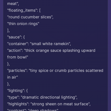
meat",
"floating_items": [
"round cucumber slices",
"thin onion rings"
],
"sauce": {
"container": "small white ramekin",
"action": "thick orange sauce splashing upward
from bowl"
},
"particles": "tiny spice or crumb particles scattered
in air"
},
"lighting": {
"type": "dramatic directional lighting",
"highlights": "strong sheen on meat surface",
"contrast": "deep shadows"