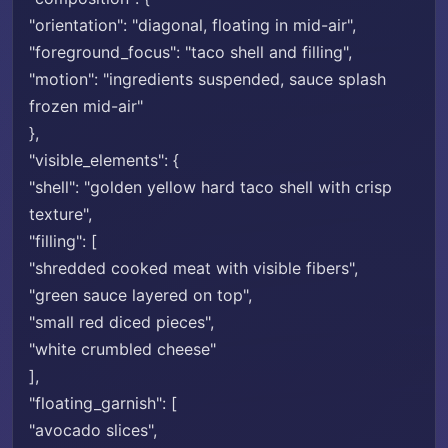
"orientation": "diagonal, floating in mid-air",
"foreground_focus": "taco shell and filling",
"motion": "ingredients suspended, sauce splash
frozen mid-air"
},
"visible_elements": {
"shell": "golden yellow hard taco shell with crisp
texture",
"filling": [
"shredded cooked meat with visible fibers",
"green sauce layered on top",
"small red diced pieces",
"white crumbled cheese"
],
"floating_garnish": [
"avocado slices",