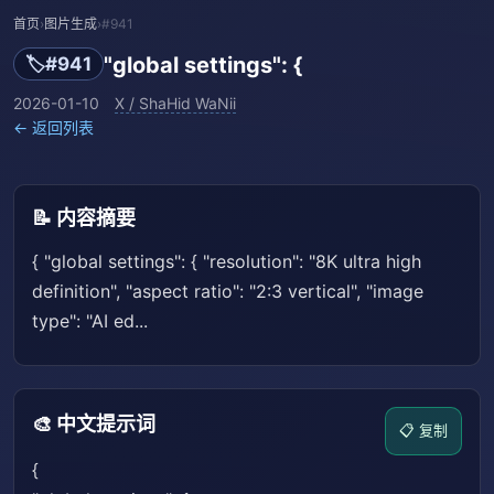
首页
›
图片生成
›
#941
"global settings": {
🏷️
#941
2026-01-10
X / ShaHid WaNii
← 返回列表
📝 内容摘要
{ "global settings": { "resolution": "8K ultra high
definition", "aspect ratio": "2:3 vertical", "image
type": "AI ed...
🎨 中文提示词
📋 复制
{