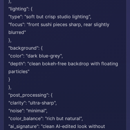
},
"lighting": {
"type": "soft but crisp studio lighting",
"focus": "front sushi pieces sharp, rear slightly
blurred"
},
"background": {
"color": "dark blue-grey",
"depth": "clean bokeh-free backdrop with floating
particles"
}
},
"post_processing": {
"clarity": "ultra-sharp",
"noise": "minimal",
"color_balance": "rich but natural",
"ai_signature": "clean AI-edited look without