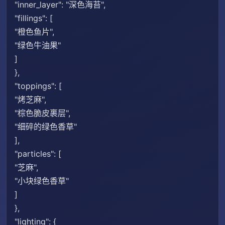
"inner_layer": "深色海苔",
"fillings": [
"橙色鱼片",
"绿色牛油果"
]
},
"toppings": [
"烤芝麻",
"棕色脆皮裹层",
"细碎的绿色香草"
],
"particles": [
"芝麻",
"小块绿色香草"
]
},
"lighting": {