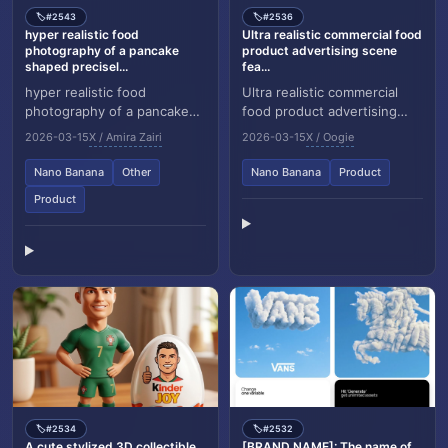
#2543
#2536
🏷️
🏷️
hyper realistic food
Ultra realistic commercial food
photography of a pancake
product advertising scene
shaped precisel...
fea...
hyper realistic food
Ultra realistic commercial
photography of a pancake
food product advertising
shaped precisely like the
scene featuring a glass jar
2026-03-15
X / Amira Zairi
2026-03-15
X / Oogie
[brand name] logo, natural
labeled "Classy Strawberry
golden brown panca...
Jam" float...
Nano Banana
Other
Nano Banana
Product
Product
#2534
#2532
🏷️
🏷️
A cute stylized 3D collectible
[BRAND NAME]: The name of