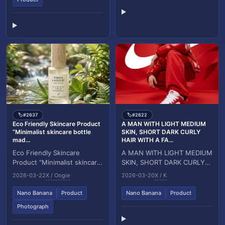
#2637
#2622
🏷️
🏷️
Eco Friendly Skincare Product
A MAN WITH LIGHT MEDIUM
“Minimalist skincare bottle
SKIN, SHORT DARK CURLY
mad...
HAIR WITH A FA...
Eco Friendly Skincare
A MAN WITH LIGHT MEDIUM
Product “Minimalist skincare
SKIN, SHORT DARK CURLY
bottle made of frosted
HAIR WITH A FADE
2026-03-22
X / Oogie
2026-03-20
X / K
glass, placed in a serene
HAIRCUT,BROWN EYES,
natural setting w...
AND A WELL GROOMED
Nano Banana
Product
Nano Banana
Product
SHORT BEARD, W...
Photograph