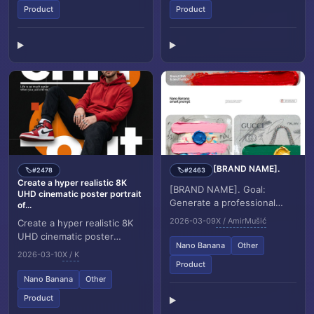
Product
Product
[BRAND NAME].
#2478
#2463
🏷️
🏷️
Create a hyper realistic 8K
[BRAND NAME]. Goal:
UHD cinematic poster portrait
Generate a professional
of...
mixed media oil painting on
2026-03-09
X / AmirMušić
Create a hyper realistic 8K
textured canvas where the
UHD cinematic poster
color palette and g...
Nano Banana
Other
portrait of a man inspired by
2026-03-10
X / K
the reference image, with a
Product
similar ha...
Nano Banana
Other
Product