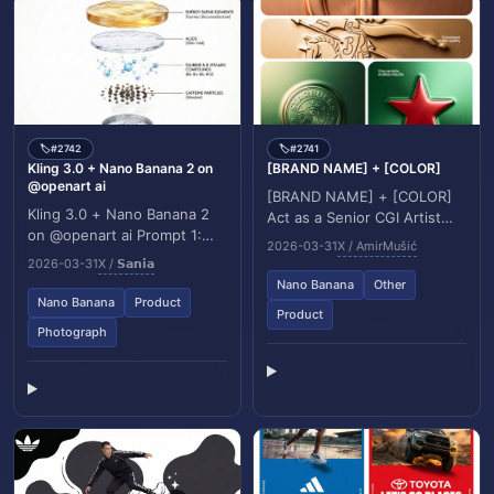
#2742
#2741
🏷️
🏷️
Kling 3.0 + Nano Banana 2 on
[BRAND NAME] + [COLOR]
@openart ai
[BRAND NAME] + [COLOR]
Kling 3.0 + Nano Banana 2
Act as a Senior CGI Artist
on @openart ai Prompt 1:
and Brand Identity Director
2026-03-31
X / AmirMušić
High end commercial
specializing in premium logo
2026-03-31
X / 𝗦𝗮𝗻𝗶𝗮
product photography of a
materializ...
Nano Banana
Other
chilled Red Bull can...
Nano Banana
Product
Product
Photograph