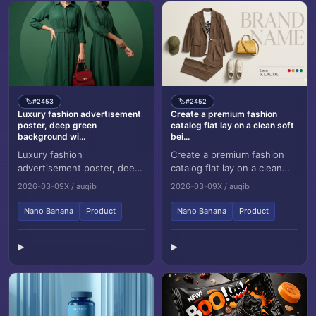
#2453
#2452
🏷️
🏷️
Luxury fashion advertisement
Create a premium fashion
poster, deep green
catalog flat lay on a clean soft
background wi...
bei...
Luxury fashion
Create a premium fashion
advertisement poster, deep
catalog flat lay on a clean
green background with a
soft beige studio
2026-03-09
X / auqib
2026-03-09
X / auqib
soft circular gradient behind
background. Only show the
the model, two stylis...
outfit items, arrang...
Nano Banana
Product
Nano Banana
Product