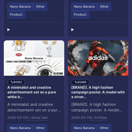
premium indus...
designer speci...
Nano Banana
Other
Nano Banana
Other
Product
Product
#2501
#2495
🏷️
🏷️
A minimalist and creative
[BRAND]. A high fashion
advertisement set on a pure
campaign poster. A model with
white b...
a stron...
A minimalist and creative
[BRAND]. A high fashion
advertisement set on a pure
campaign poster. A model
white background. A real
with a strong expressive
2026-03-12
X / Amira Zairi
2026-03-11
X / AI Pulse
photographic [Real Object]
face as the centerpiece,
is integrat...
wearing a signatur...
Nano Banana
Other
Nano Banana
Other