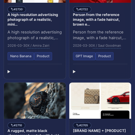
#2730
#2722
🏷️
🏷️
A high resolution advertising
Person from the reference
photograph of a realistic,
image, with a fade haircut,
mini...
brown e...
A high resolution advertising
Person from the reference
photograph of a realistic,
image, with a fade haircut,
miniature product in the
brown eyes, and a well
2026-03-30
X / Amira Zairi
2026-03-30
X / Saul Goodman
attached image, held
groomed short beard,
delicately bet...
wearing a glossy ov...
Nano Banana
Product
GPT Image
Product
#2710
#2705
🏷️
🏷️
A rugged, matte black
[BRAND NAME] + [PRODUCT]