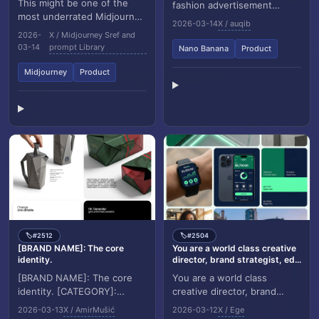
This might be one of the
fashion advertisement
most underrated Midjourney
poster. Background: light
2026-03-14
X / auqib
style references right now.
grey wrinkled paper poster
2026-
X / Midjourney Sref and
sref 851985277 gives you a
texture with...
03-14
prompt Library
Nano Banana
Product
stunning m...
Midjourney
Product
#2512
#2504
🏷️
🏷️
[BRAND NAME]: The core
You are a world class creative
identity.
director, brand strategist, ed...
[BRAND NAME]: The core
You are a world class
identity. [CATEGORY]:
creative director, brand
Clothing / Food / Automotive
strategist, editorial art
2026-03-13
X / AmirMušić
2026-03-12
X / Ege
/ Lifestyle. Goal: Generate a
director, and visual identity