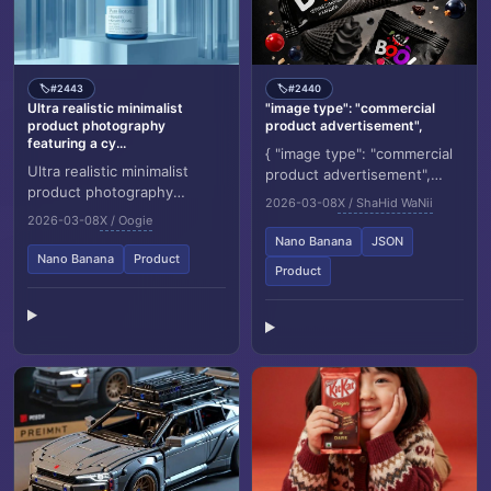
#2443
#2440
🏷️
🏷️
Ultra realistic minimalist
"image type": "commercial
product photography
product advertisement",
featuring a cy...
{ "image type": "commercial
Ultra realistic minimalist
product advertisement",
product photography
"resolution target": "8K",
2026-03-08
X / ShaHid WaNii
featuring a cylindrical
"aspect ratio": "3:4",
2026-03-08
X / Oogie
supplement container
"orientation":...
Nano Banana
JSON
labeled “NUTRIO Pure Biot...
Nano Banana
Product
Product