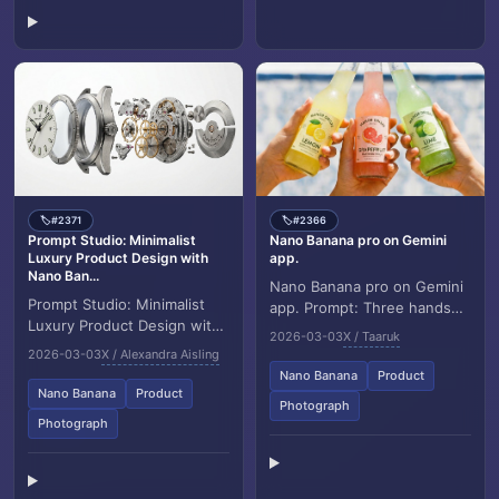
#2371
#2366
🏷️
🏷️
Prompt Studio: Minimalist
Nano Banana pro on Gemini
Luxury Product Design with
app.
Nano Ban...
Nano Banana pro on Gemini
Prompt Studio: Minimalist
app. Prompt: Three hands
Luxury Product Design with
holding colorful glass soda
2026-03-03
X / Taaruk
Nano Banana 2 in Firefly
bottles (lemon, grapefruit,
2026-03-03
X / Alexandra Aisling
Pristine product
lime) clin...
Nano Banana
Product
visualization, [object...
Nano Banana
Product
Photograph
Photograph