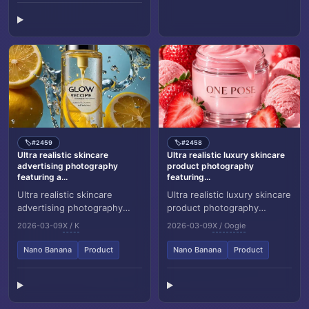
#2459
#2458
🏷️
🏷️
Ultra realistic skincare
Ultra realistic luxury skincare
advertising photography
product photography
featuring a...
featuring...
Ultra realistic skincare
Ultra realistic luxury skincare
advertising photography
product photography
featuring a frosted citrus
featuring a glass cosmetic
2026-03-09
X / K
2026-03-09
X / Oogie
glass bottle labeled “Glow
jar labeled “ONE POSE”
Recipe – Lemon...
placed at the c...
Nano Banana
Product
Nano Banana
Product