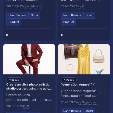
Visualization Artist and
showing a hyper realistic
2026-03-27
X / AmirMušić
2026-03-25
X / K
Cinematic Art Director
model mid twist jump, light
specializing in luxury brand...
trails following her l...
Nano Banana
Other
Nano Banana
Other
Product
Product
#2675
#2665
🏷️
🏷️
Create an ultra photorealistic
"generation request": {
studio portrait using the uplo...
{ "generation request": {
Create an ultra
"meta data": { "tool":
photorealistic studio portrait
"NanoBanana Pro", "task
2026-03-24
X / Özge Döner
using the uploaded image as
type": "luxury fashion
2026-03-25
X / K
the ONLY identity
moodboard editorial",...
Nano Banana
JSON