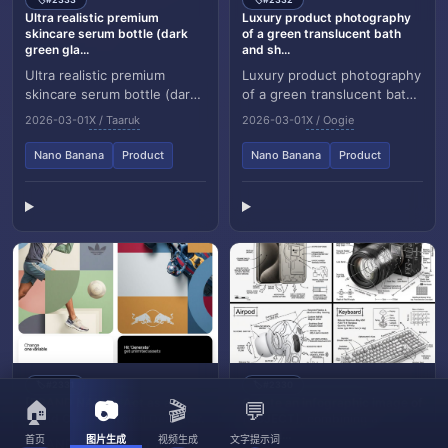
🏷️
🏷️
Ultra realistic premium
Luxury product photography
skincare serum bottle (dark
of a green translucent bath
green gla...
and sh...
Ultra realistic premium
Luxury product photography
skincare serum bottle (dark
of a green translucent bath
green glass with dropper),
and shower gel bottle held
2026-03-01
X / Taaruk
2026-03-01
X / Oogie
golden liquid inside, placed
gently by two feminine
on sunlit...
hands submer...
Nano Banana
Product
Nano Banana
Product
#2331
#2330
🏷️
🏷️
[BRAND NAME]. Act as a
Create an infographic image of
🏠
📷
🎬
💬
World Class Editorial Designer.
[OBJECT], combining a
realisti...
首页
图片生成
视频生成
文字提示词
[BRAND NAME]. Act as a