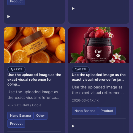
Product
#2379
#2374
🏷️
🏷️
Use the uploaded image as the
Use the uploaded image as the
exact visual reference for
exact visual reference for jar...
comp...
Use the uploaded image as
Use the uploaded image as
the exact visual reference
the exact visual reference
for jar design, label,
2026-03-04
X / K
for composition, jar design,
strawberries, raspberries,
2026-03-04
X / Oogie
orange slices, whole
flowers, leave...
Nano Banana
Product
oranges, cinna...
Nano Banana
Other
Product