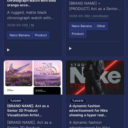
chronograph watch with bold
[BRAND NAME] +
orange acce...
[PRODUCT] Act as a Senior
A rugged, matte black
Luxury Fashion Art Director
2026-03-28
X / AmirMušić
chronograph watch with
and Studio Photographer
bold orange accents is
specializing in high end...
2026-03-29
X / 𝐌
Nano Banana
Other
tightly framed between two
textured rock formatio...
Product
Nano Banana
Product
#2691
#2676
🏷️
🏷️
[BRAND NAME]. Act as a
A dynamic fashion
Senior 3D Product
advertisement for Nike
Visualization Artist...
showing a hyper real...
[BRAND NAME]. Act as a
A dynamic fashion
Senior 3D Product
advertisement for Nike