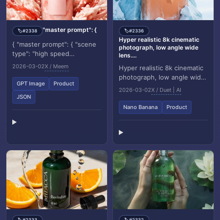
"master prompt": {
#2338
#2336
🏷️
🏷️
Hyper realistic 8k cinematic
{ "master prompt": { "scene
photograph, low angle wide
type": "high speed
lens....
commercial luxury shake
2026-03-02
X / Meem
Hyper realistic 8k cinematic
photography", "product": {
photograph, low angle wide
"type": "elegant fr...
GPT Image
Product
lens. A giant Coca Cola can
2026-03-02
X / Duet | AI
standing like a monument,
JSON
partial...
Nano Banana
Product
#2333
#2332