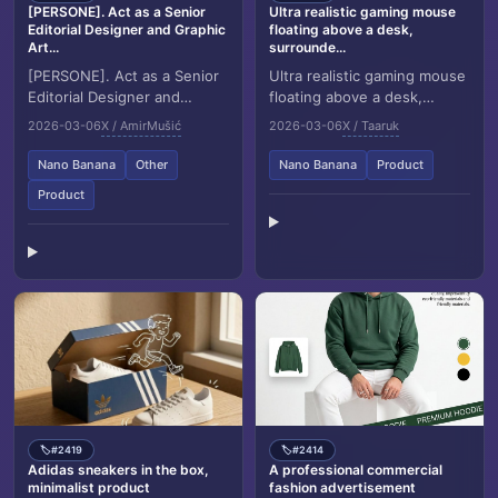
[PERSONE]. Act as a Senior
Ultra realistic gaming mouse
Editorial Designer and Graphic
floating above a desk,
Art...
surrounde...
[PERSONE]. Act as a Senior
Ultra realistic gaming mouse
Editorial Designer and
floating above a desk,
Graphic Artist. Goal:
surrounded by glowing
2026-03-06
X / AmirMušić
2026-03-06
X / Taaruk
Generate a complex, multi
golden energy rings and
layered Swiss style...
flying electronic c...
Nano Banana
Other
Nano Banana
Product
Product
#2419
#2414
🏷️
🏷️
Adidas sneakers in the box,
A professional commercial
minimalist product
fashion advertisement