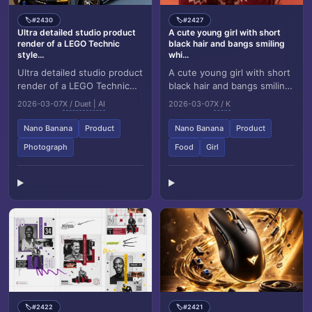
#2430
#2427
🏷️
🏷️
Ultra detailed studio product
A cute young girl with short
render of a LEGO Technic
black hair and bangs smiling
style...
whi...
Ultra detailed studio product
A cute young girl with short
render of a LEGO Technic
black hair and bangs smiling
style vehicle model based
while holding a red KitKat
2026-03-07
X / Duet | AI
2026-03-07
X / K
precisely on the next
Dark chocolate bar covering
uploaded refer...
one...
Nano Banana
Product
Nano Banana
Product
Photograph
Food
Girl
#2422
#2421
🏷️
🏷️