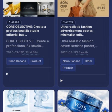
#2580
#2578
🏷️
🏷️
CORE OBJECTIVE: Create a
Ultra realistic fashion
professional 8k studio
advertisement poster,
editorial bas...
minimalist edit...
CORE OBJECTIVE: Create a
Ultra realistic fashion
professional 8k studio
advertisement poster,
editorial based on
minimalist editorial style.
2026-03-17
X / Firat Bilal
2026-03-17
X / auqib
[ATTACHED INPUT IMAGE].
Background: solid warm
Analyze subject geometry,...
beige studio backdro...
Nano Banana
Product
Nano Banana
Other
Product