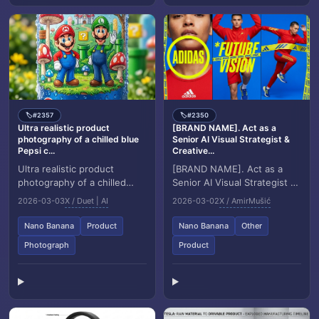
#2357
#2350
🏷️
🏷️
Ultra realistic product
[BRAND NAME]. Act as a
photography of a chilled blue
Senior AI Visual Strategist &
Pepsi c...
Creative...
Ultra realistic product
[BRAND NAME]. Act as a
photography of a chilled
Senior AI Visual Strategist &
blue Pepsi can placed
Creative Director. Goal:
2026-03-03
X / Duet | AI
2026-03-02
X / AmirMušić
upright on fresh green
Generate a high motion
grass, covered with col...
triptych editori...
Nano Banana
Product
Nano Banana
Other
Photograph
Product