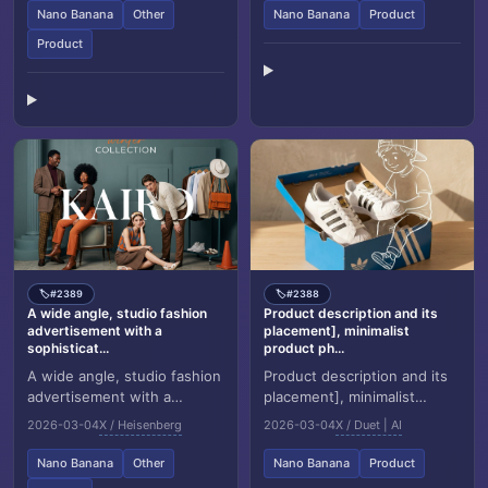
[BRAND NAME] and g...
Body Salt Scrub”, placed...
Nano Banana
Other
Nano Banana
Product
Product
#2389
#2388
🏷️
🏷️
A wide angle, studio fashion
Product description and its
advertisement with a
placement], minimalist
sophisticat...
product ph...
A wide angle, studio fashion
Product description and its
advertisement with a
placement], minimalist
sophisticated retro modern
product photography, clean
2026-03-04
X / Heisenberg
2026-03-04
X / Duet | AI
aesthetic. The scene is set
warm studio scene, textured
against a mo...
beige wall...
Nano Banana
Other
Nano Banana
Product