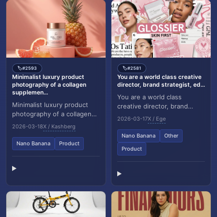
#2593
#2581
🏷️
🏷️
Minimalist luxury product
You are a world class creative
photography of a collagen
director, brand strategist, ed...
supplemen...
You are a world class
Minimalist luxury product
creative director, brand
photography of a collagen
strategist, editorial art
2026-03-17
X / Ege
supplement jar placed on a
director, and visual identity
2026-03-18
X / Kashberg
soft pastel peach
designer speci...
Nano Banana
Other
background, cylindri...
Nano Banana
Product
Product