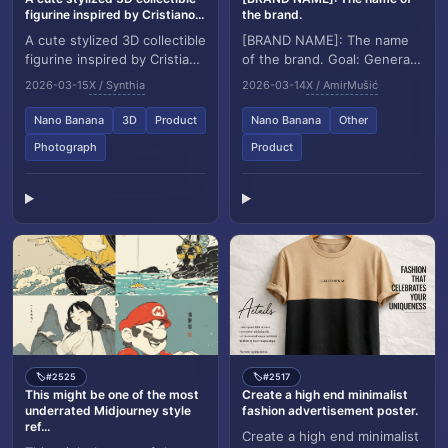
figurine inspired by Cristiano...
the brand.
A cute stylized 3D collectible
[BRAND NAME]: The name
figurine inspired by Cristiano
of the brand. Goal: Generate
Ronaldo, with short styled
a single, minimalist, and
2026-03-15
X / Synthia
2026-03-14
X / AmirMušić
hair and an athletic build,...
surreal image where a cloud
is shaped l...
Nano Banana
3D
Product
Nano Banana
Other
Photograph
Product
#2525
#2517
🏷️
🏷️
This might be one of the most
Create a high end minimalist
underrated Midjourney style
fashion advertisement poster.
ref...
Create a high end minimalist