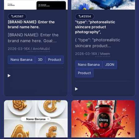
#2567
#2554
🏷️
🏷️
[BRAND NAME]: Enter the
"type": "photorealistic
brand name here.
skincare product
photography",
[BRAND NAME]: Enter the
{ "type": "photorealistic
brand name here. Goal:
skincare product
Generate a hyper realistic
2026-03-16
X / AmirMušić
photography", "product": {
studio photograph where
2026-03-16
X / Meem
"name": "VOIS – tsunami
the stylized logo i...
Nano Banana
3D
Product
hydration", "container"...
Nano Banana
JSON
Product