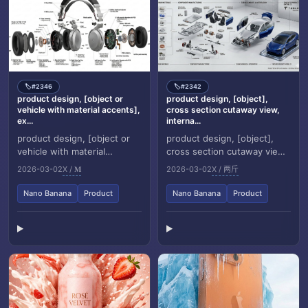
#2346
#2342
🏷️
🏷️
product design, [object or
product design, [object],
vehicle with material accents],
cross section cutaway view,
ex...
interna...
product design, [object or
product design, [object],
vehicle with material
cross section cutaway view,
accents], exploded view
internal anatomy revealed,
2026-03-02
X / 𝐌
2026-03-02
X / 两斤
diagram, white background,
white background, museum
three dimensional...
specimen ae...
Nano Banana
Product
Nano Banana
Product