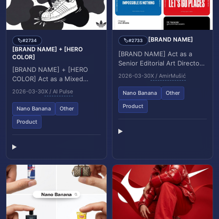
[BRAND NAME]
#2734
#2733
🏷️
🏷️
[BRAND NAME] + [HERO
[BRAND NAME] Act as a
COLOR]
Senior Editorial Art Director
[BRAND NAME] + [HERO
and Campaign Photographer
2026-03-30
X / AmirMušić
COLOR] Act as a Mixed
specializing in high impact
Media Campaign Art
brand poste...
2026-03-30
X / AI Pulse
Nano Banana
Other
Director. Your specialty:
combining studio
Product
Nano Banana
Other
photography...
Product