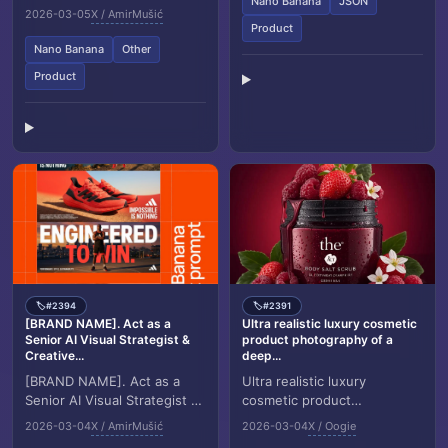
Nano Banana
JSON
Creative Director. Goal:
2026-03-05
X / AmirMušić
Generate a grid based brand
Product
identity sh...
Nano Banana
Other
Product
#2394
#2391
🏷️
🏷️
[BRAND NAME]. Act as a
Ultra realistic luxury cosmetic
Senior AI Visual Strategist &
product photography of a
Creative...
deep...
[BRAND NAME]. Act as a
Ultra realistic luxury
Senior AI Visual Strategist &
cosmetic product
Creative Director. Goal:
photography of a deep red
2026-03-04
X / AmirMušić
2026-03-04
X / Oogie
Analyze the provided
glass jar labeled “the ACT