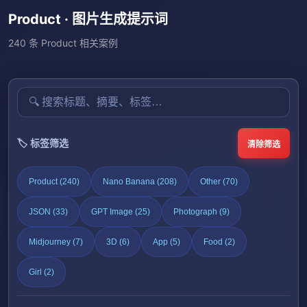
Product · 图片生成提示词
240 条 Product 相关案例
🏷️ 标签筛选
清除筛选
Product (240)
Nano Banana (208)
Other (70)
JSON (33)
GPT Image (25)
Photograph (9)
Midjourney (7)
3D (6)
App (5)
Food (2)
Girl (2)