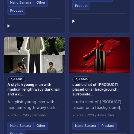
reference. The subject m...
Nano Banana
Other
Product
Product
#2662
#2640
🏷️
🏷️
A stylish young man with
studio shot of [PRODUCT],
medium length wavy dark hair
placed on a [background],
and a c...
surrounde...
A stylish young man with
studio shot of [PRODUCT],
medium length wavy dark
placed on a [background],
hair and a clean face,
surrounded by soft shadows
2026-03-24
X / Harboris
2026-03-22
X / Amira Zairi
wearing a muted olive green
and gradient background,
button up shirt w...
high key ligh...
Nano Banana
Other
Nano Banana
Product
Product