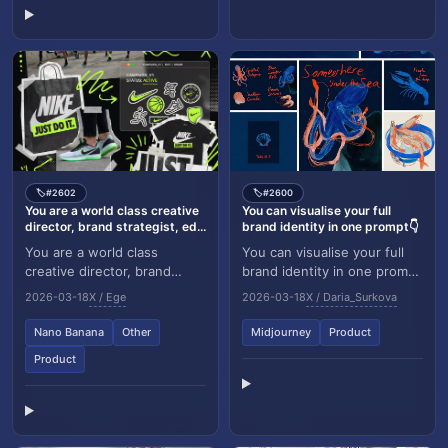
#2602
#2600
🏷️
🏷️
You are a world class creative
You can visualise your full
director, brand strategist, ed...
brand identity in one prompt👇
You are a world class
You can visualise your full
creative director, brand
brand identity in one prompt
strategist, editorial art
👇 I made a series of
2026-03-18
X / Ege
2026-03-18
X / Daria_Surkova
director, and visual identity
illustrations using
designer speci...
Midjourney and want...
Nano Banana
Other
Midjourney
Product
Product