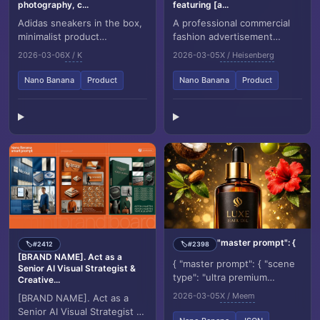
photography, c...
featuring [a...
Adidas sneakers in the box,
A professional commercial
minimalist product
fashion advertisement
photography, clean warm
featuring [a young male
2026-03-06
X / K
2026-03-05
X / Heisenberg
studio scene, textured
model] in the uploaded
beige wall in the backg...
image, sitting on a mi...
Nano Banana
Product
Nano Banana
Product
"master prompt": {
#2412
#2398
🏷️
🏷️
[BRAND NAME]. Act as a
{ "master prompt": { "scene
Senior AI Visual Strategist &
type": "ultra premium
Creative...
cinematic luxury hair oil
2026-03-05
X / Meem
[BRAND NAME]. Act as a
product photography",
Senior AI Visual Strategist &
"product": { "type"...