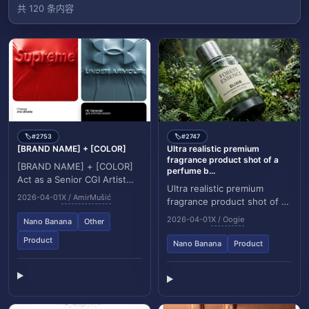
共 120 条内容
#2753
#2747
🏷️
🏷️
[BRAND NAME] + [COLOR]
Ultra realistic premium
fragrance product shot of a
[BRAND NAME] + [COLOR]
perfume b...
Act as a Senior CGI Artist
Ultra realistic premium
specializing in shrink wrap
2026-04-01
X / AmirMušić
fragrance product shot of a
simulation and 3D material
perfume bottle (Forest
rendering. Y...
2026-04-01
X / Oogie
Nano Banana
Other
Essence Elixir), positioned at
Product
a (low macr...
Nano Banana
Product